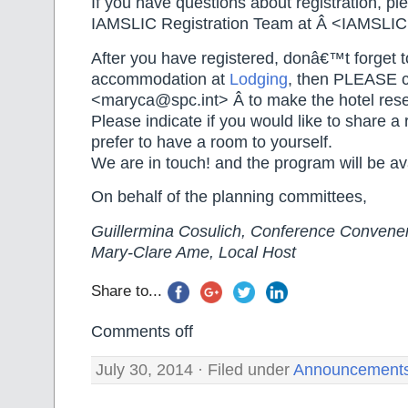
If you have questions about registration, pl
IAMSLIC Registration Team at Â <IAMSLI
After you have registered, donâ€™t forget 
accommodation at
Lodging
, then PLEASE co
<maryca@spc.int> Â to make the hotel reser
Please indicate if you would like to share a 
prefer to have a room to yourself.
We are in touch! and the program will be av
On behalf of the planning committees,
Guillermina Cosulich, Conference Convene
Mary-Clare Ame, Local Host
Share to...
Comments off
July 30, 2014 · Filed under
Announcement