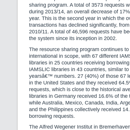
sharing program. A total of 3573 requests 
during 2013/14, an overall decrease of 17%
year. This is the second year in which the o
transactions has declined significantly, fro
2010/11. A total of 46,596 requests have be
the system since its inception in 2002.
The resource sharing program continues to
international in scope, with 67 different IA
libraries in 25 countries receiving borrowin
IAMSLIC libraries in 43 countries, similar to
yearsâ€™ numbers. 27 (40%) of those 67 len
in the United States and they received 64.5%
requests, which is close to the historical a
libraries in Germany received 16.6% of the t
while Australia, Mexico, Canada, India, Arge
and the Philippines collectively received 14
borrowing requests.
The Alfred Wegener Institut in Bremerhave