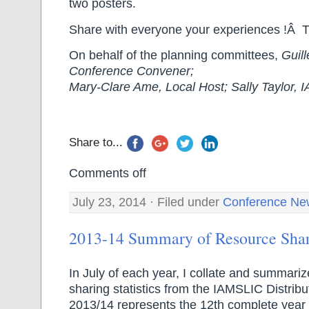
two posters.
Share with everyone your experiences !Â 
On behalf of the planning committees,
Guil
Conference Convener;
Mary-Clare Ame, Local Host; Sally Taylor,
Share to...
Comments off
July 23, 2014 · Filed under
Conference Ne
2013-14 Summary of Resource Shari
In July of each year, I collate and summari
sharing statistics from the IAMSLIC Distribu
2013/14 represents the 12th complete year 