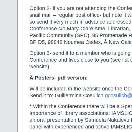
Option 2- if you are not attending the Confe
snail mail – regular post office- but note it 
so send it very much in advance addressed
Conference c/o Mary-Clare Ame, Librarian, S
Pacific Community (SPC), 95 Promenade 
BP D5, 98848 Noumea Cedex, Â New Cale
Option 3- send it to a member who is going 
Conference and lives close to you (see list 
website).
Â
Posters- pdf version:
Will be included in the website once the Co
Send it to: Guillermina Cosulich
gcosulich@
* Within the Conference there will be a Spe
Importance of library associations: IAMSLI
an oral presentation by Samuela Nakalevu f
panel with experienced and active IAMSLI