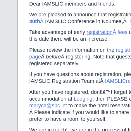
Dear IAMSLIC members and friends:
We are pleased to announce that registratio
40th
Â
IAMSLIC Conference in Noumea,Â i
Take advantage of early
registration
Â fees
this date there will be an increase.
Please review the information on the
registr
page
Â
before
Â registering. Note that guest
registered separately.
If you have questions about registration, pl
IAMSLIC Registration Team atÂ
IAMSLICr
After you have registered, donâ€™t forget 
accommodation at
Lodging
, then PLEASE co
maryca@spc.int
to make the hotel reservati
Â Please indicate if you would like to share 
prefer to have a room to yourself.
We are in touch!, we are in the process of fi