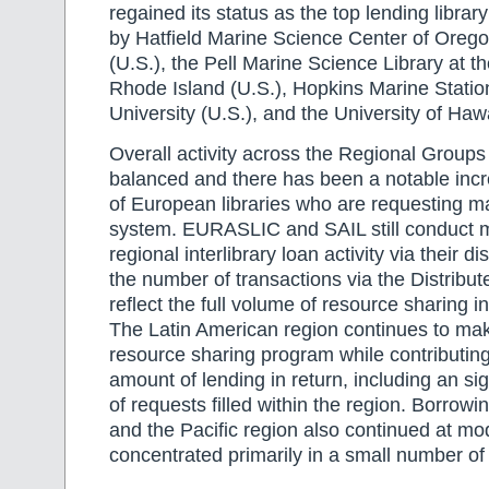
regained its status as the top lending library
by Hatfield Marine Science Center of Orego
(U.S.), the Pell Marine Science Library at th
Rhode Island (U.S.), Hopkins Marine Statio
University (U.S.), and the University of Hawa
Overall activity across the Regional Groups 
balanced and there has been a notable inc
of European libraries who are requesting ma
system. EURASLIC and SAIL still conduct m
regional interlibrary loan activity via their di
the number of transactions via the Distribut
reflect the full volume of resource sharing i
The Latin American region continues to mak
resource sharing program while contributing
amount of lending in return, including an si
of requests filled within the region. Borrowing
and the Pacific region also continued at mod
concentrated primarily in a small number of i