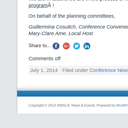
program
Â !
On behalf of the planning committees,
Guillermina Cosulich, Conference Convene
Mary-Clare Ame, Local Host
Share to...
Comments off
July 1, 2014 · Filed under
Conference New
Copyright © 2014 IAMSLIC News & Events. Powered by
WordPr