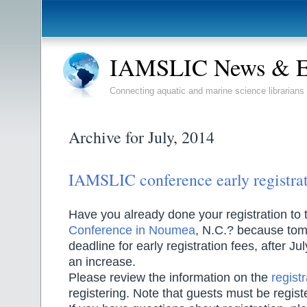
IAMSLIC News & E
Connecting aquatic and marine science librarians
Archive for July, 2014
IAMSLIC conference early registrat
Have you already done your registration to
Conference in Noumea
, N.C.? because tom
deadline for early registration fees, after Jul
an increase.
Please review the information on the
regist
registering. Note that guests must be regist