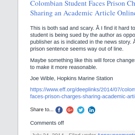
Colombian Student Faces Prison Ch
Sharing an Academic Article Onlin
This is both sad and scary. Â I find it hard t
student is being sued by the author as oppo
publisher as is indicated in the news story. 
prison sentence seems way out of line.
Maybe something like this will force change
to make it more reasonable.
Joe Wible, Hopkins Marine Station
https://www.eff.org/deeplinks/2014/07/colo
faces-prison-charges-sharing-academic-arti
Share to...
Comments off