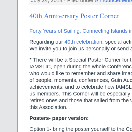
July 24, 2014 · Filed under
Announcement
40th Anniversary Poster Corner
Forty Years of Sailing: Connecting Islands i
Regarding our
40th celebration
, special acti
We invite you to join us personally or send a
* There will be a Special Poster Corner for t
IAMSLIC, open during the whole Conference,
who would like to remember and share ima
of people, moments, conferences, Guin Auc
achievements, and to celebrate how IAMSLI
us members. This Corner will be especially 
retired ones and those that sailed from the 
this Association.
Posters- paper version:
Option 1- bring the poster yourself to the C