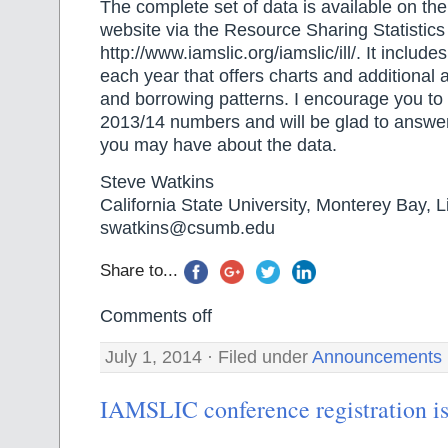
The complete set of data is available on the
website via the Resource Sharing Statistics 
http://www.iamslic.org/iamslic/ill/. It includ
each year that offers charts and additional 
and borrowing patterns. I encourage you to 
2013/14 numbers and will be glad to answe
you may have about the data.
Steve Watkins
California State University, Monterey Bay, L
swatkins@csumb.edu
Share to...
Comments off
July 1, 2014 · Filed under
Announcements
IAMSLIC conference registration i