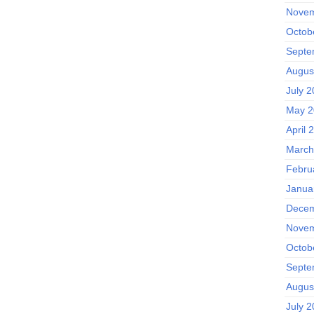
Novem
Octob
Septe
Augus
July 
May 2
April 
March
Febru
Janua
Decem
Novem
Octob
Septe
Augus
July 