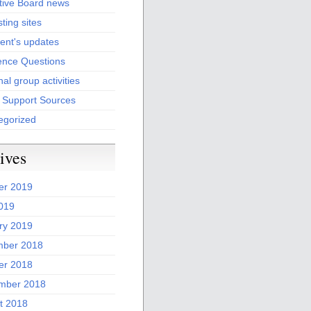
tive Board news
sting sites
ent's updates
ence Questions
al group activities
l Support Sources
egorized
ives
er 2019
2019
ry 2019
ber 2018
er 2018
mber 2018
t 2018