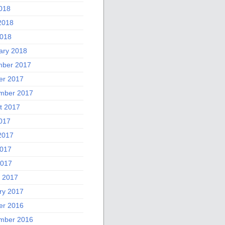
2018
2018
018
ary 2018
ber 2017
er 2017
mber 2017
t 2017
2017
2017
017
2017
 2017
ry 2017
er 2016
mber 2016