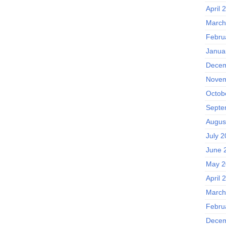
April 
March
Febru
Janua
Decem
Novem
Octob
Septe
Augus
July 2
June 
May 2
April 
March
Febru
Decem