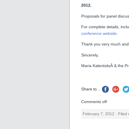
2012.
Proposals for panel discu
For complete details, incl
conference website
.
Thank you very much and l
Sincerely,
Maria KalentsitsÂ & the 
Share to...
Comments off
February 7, 2012 · Filed