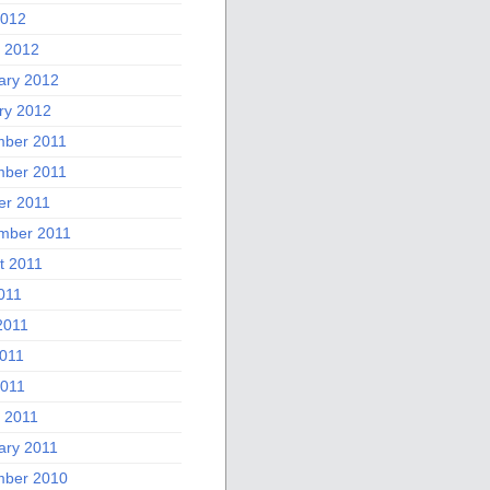
2012
 2012
ary 2012
ry 2012
ber 2011
ber 2011
er 2011
mber 2011
t 2011
011
2011
011
2011
 2011
ary 2011
ber 2010