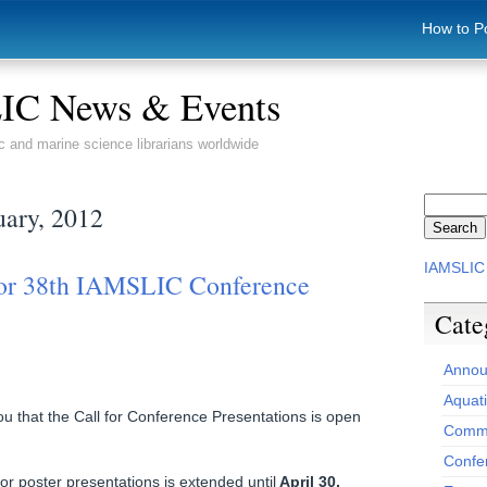
How to P
C News & Events
c and marine science librarians worldwide
uary, 2012
IAMSLIC
for 38th IAMSLIC Conference
Cate
Annou
Aquat
u that the Call for Conference Presentations is open
Commi
Confe
r poster presentations is extended until
April 30,