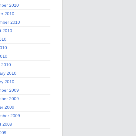
ber 2010
er 2010
mber 2010
t 2010
2010
010
2010
 2010
ary 2010
ry 2010
ber 2009
ber 2009
er 2009
mber 2009
t 2009
2009