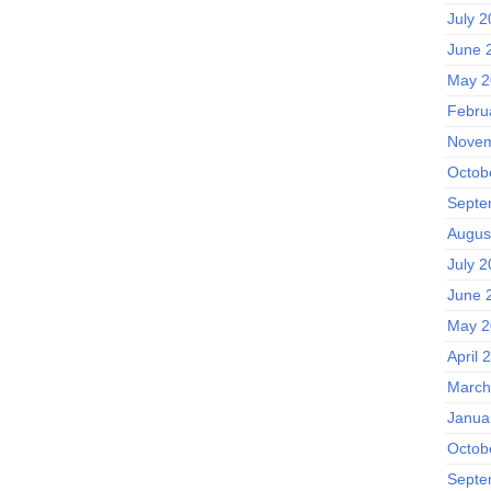
July 
June 
May 2
Febru
Novem
Octob
Septe
Augus
July 
June 
May 2
April 
March
Janua
Octob
Septe