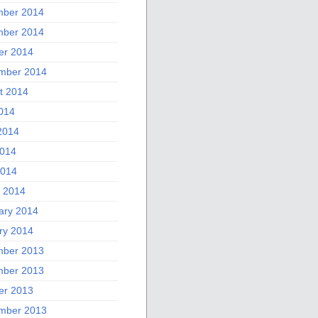
ber 2014
ber 2014
er 2014
mber 2014
t 2014
2014
2014
014
2014
 2014
ary 2014
ry 2014
ber 2013
ber 2013
er 2013
mber 2013