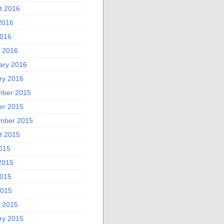
t 2016
2016
016
 2016
ary 2016
ry 2016
ber 2015
er 2015
mber 2015
t 2015
2015
2015
015
2015
 2015
ry 2015