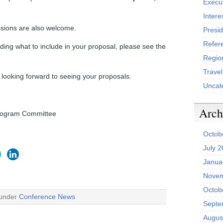
Execu
Intere
ssions are also welcome.
Presid
Refer
uding what to include in your proposal, please see the
Region
Trave
ooking forward to seeing your proposals.
Uncat
Arch
Program Committee
Octob
July 
Janua
Novem
Octob
 under
Conference News
Septe
Augus