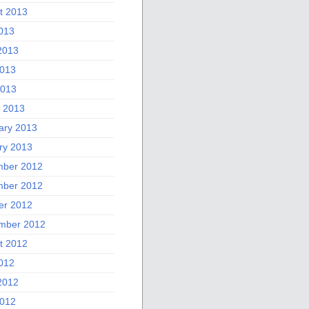
t 2013
2013
2013
013
2013
 2013
ary 2013
ry 2013
ber 2012
ber 2012
er 2012
mber 2012
t 2012
2012
2012
012