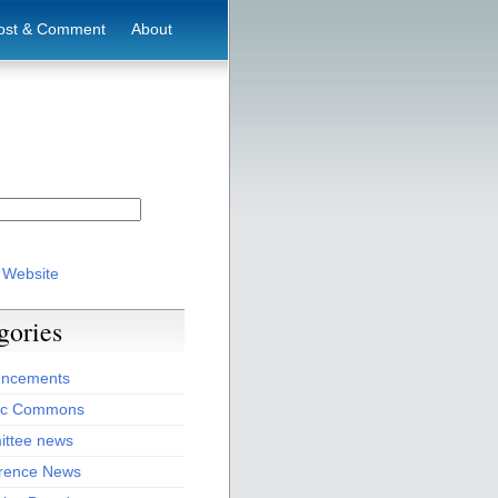
ost & Comment
About
 Website
gories
ncements
ic Commons
ttee news
rence News