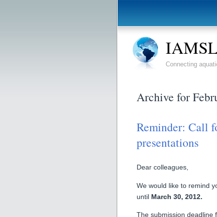
IAMSLI
Connecting aquati
Archive for Febr
Reminder: Call 
presentations
Dear colleagues,
We would like to remind yo
until
March 30, 2012.
The submission deadline fo