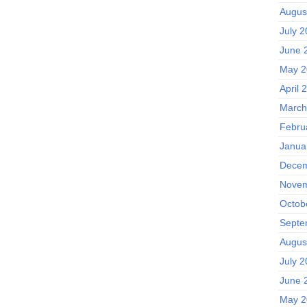
Augus
July 
June 
May 2
April 
March
Febru
Janua
Decem
Novem
Octob
Septe
Augus
July 
June 
May 2