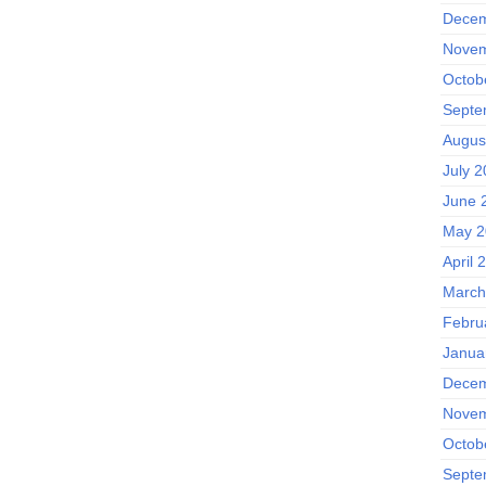
Decem
Novem
Octob
Septe
Augus
July 
June 
May 2
April 
March
Febru
Janua
Decem
Novem
Octob
Septe