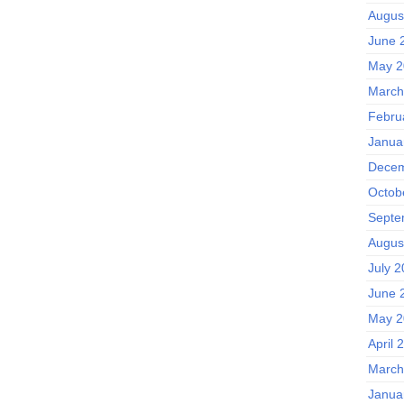
Augus
June 
May 2
March
Febru
Janua
Decem
Octob
Septe
Augus
July 
June 
May 2
April 
March
Janua