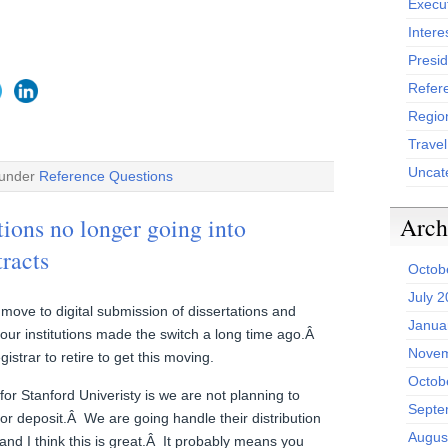
Execu
Intere
Presid
Refer
Region
Trave
Uncat
 under
Reference Questions
Arch
tions no longer going into
tracts
Octob
July 
o move to digital submission of dissertations and
Janua
our institutions made the switch a long time ago.Â
Novem
istrar to retire to get this moving.
Octob
for Stanford Univeristy is we are not planning to
Septe
or deposit.Â We are going handle their distribution
Augus
nd I think this is great.Â It probably means you