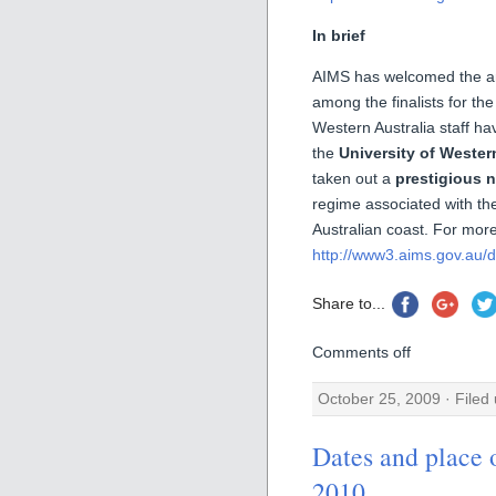
In brief
AIMS has welcomed the ann
among the finalists for the
Western Australia staff h
the
University of Wester
taken out a
prestigious 
regime associated with th
Australian coast. For more
http://www3.aims.gov.au/do
Share to...
Comments off
October 25, 2009 · Filed
Dates and pla
2010