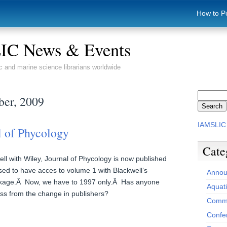
How to P
C News & Events
c and marine science librarians worldwide
ber, 2009
IAMSLIC
l of Phycology
Cate
ll with Wiley, Journal of Phycology is now published
sed to have acces to volume 1 with Blackwell’s
Annou
ckage.Â Now, we have to 1997 only.Â Has anyone
Aquat
ss from the change in publishers?
Commi
Confe