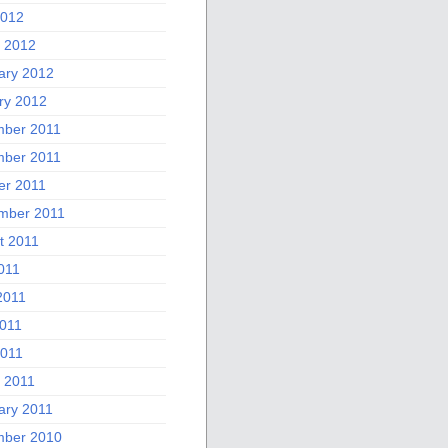
2012
 2012
ary 2012
ry 2012
ber 2011
ber 2011
er 2011
mber 2011
t 2011
011
2011
011
2011
 2011
ary 2011
ber 2010