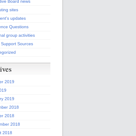
tive Board news
sting sites
ent's updates
ence Questions
al group activities
l Support Sources
egorized
ives
er 2019
2019
ry 2019
ber 2018
er 2018
mber 2018
t 2018