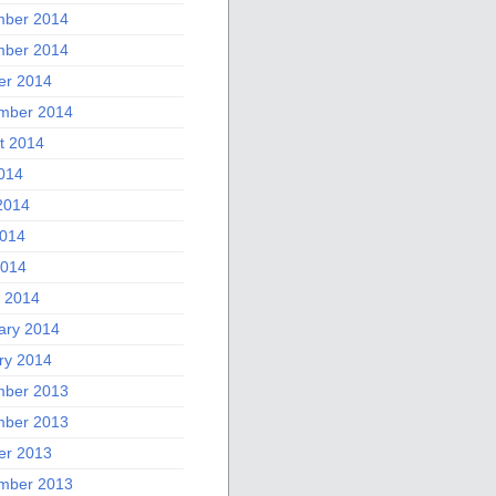
ber 2014
ber 2014
er 2014
mber 2014
t 2014
2014
2014
014
2014
 2014
ary 2014
ry 2014
ber 2013
ber 2013
er 2013
mber 2013