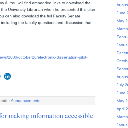
ow.Â You will find embedded links to download the
Augus
 the University Librarian when he presented this plan
June 
ou can also download the full Faculty Senate
May 2
s including the faculty questions and discussion that
March
Febru
Janua
Decem
ews/2009/october26/electronic-dissertation-pilot-
Octob
Septe
Augus
July 
June 
 under
Announcements
May 2
April 
 for making information accessible
March
Janua