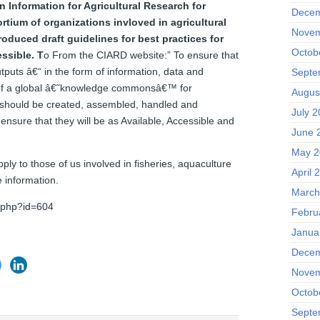
 Information for Agricultural Research for
Decem
o
rtium of organizations invloved in agricultural
Novem
oduced draft guidelines for best practices for
Octob
essible.
T
o From the CIARD website:” To ensure that
puts â€“ in the form of information, data and
Septe
of a global â€˜knowledge commonsâ€™ for
Augus
s should be created, assembled, handled and
July 
ensure that they will be as Available, Accessible and
June 
May 2
ply to those of us involved in fisheries, aquaculture
April 
 information.
March
x.php?id=604
Febru
Janua
Decem
Novem
Octob
Septe