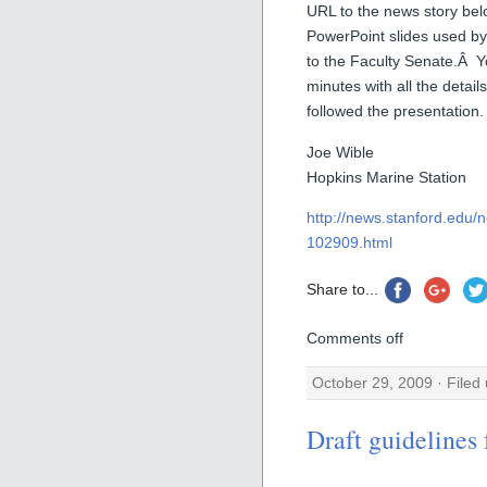
URL to the news story bel
PowerPoint slides used by
to the Faculty Senate.Â Y
minutes with all the detail
followed the presentation.
Joe Wible
Hopkins Marine Station
http://news.stanford.edu/n
102909.html
Share to...
Comments off
October 29, 2009 · Filed
Draft guidelines