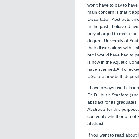
won’t have to pay to have
main concern is that it app
Dissertation Abstracts unl
In the past I believe Unive
only charged to make the 
degree, University of Sout
their dissertations with U
but I would have had to pa
is now in the Aquatic Com
have scanned.Â I checked 
USC are now both depositi
I have always used dissert
Ph.D., but if Stanford (an
abstract for its graduates
Abstracts for this purpos
can verify whether or not 
abstract.
If you want to read about 