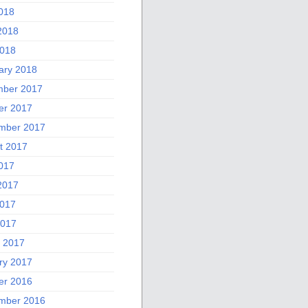
2018
2018
018
ary 2018
ber 2017
er 2017
mber 2017
t 2017
2017
2017
017
2017
 2017
ry 2017
er 2016
mber 2016