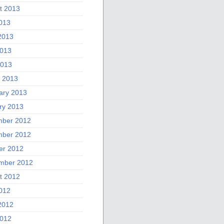
t 2013
2013
2013
013
2013
 2013
ary 2013
ry 2013
ber 2012
ber 2012
er 2012
mber 2012
t 2012
2012
2012
012