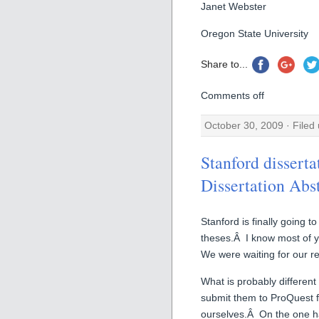
Janet Webster
Oregon State University
Share to...
Comments off
October 30, 2009 · Filed
Stanford disserta
Dissertation Abs
Stanford is finally going t
theses.Â I know most of y
We were waiting for our reg
What is probably different 
submit them to ProQuest f
ourselves.Â On the one ha