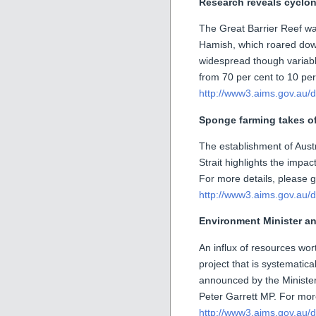
Research reveals cyclo
The Great Barrier Reef wa
Hamish, which roared down
widespread though variab
from 70 per cent to 10 per
http://www3.aims.gov.au/d
Sponge farming takes of
The establishment of Austr
Strait highlights the imp
For more details, please g
http://www3.aims.gov.au/d
Environment Minister an
An influx of resources wort
project that is systematica
announced by the Minister
Peter Garrett MP. For more
http://www3.aims.gov.au/d