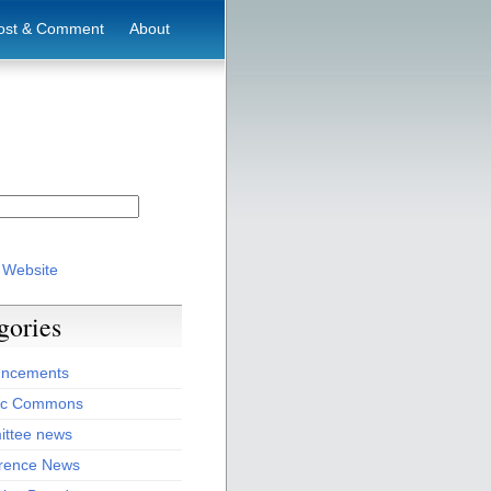
ost & Comment
About
 Website
gories
ncements
ic Commons
ttee news
rence News