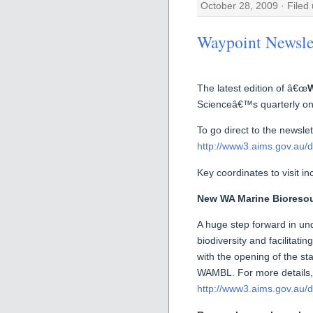
October 28, 2009 · Filed
Waypoint Newsle
The latest edition of â€œ
W
Scienceâ€™s quarterly onli
To go direct to the newslett
http://www3.aims.gov.au/d
Key coordinates to visit in
New WA Marine Bioresour
A huge step forward in un
biodiversity and facilitat
with the opening of the s
WAMBL. For more details, 
http://www3.aims.gov.au/d