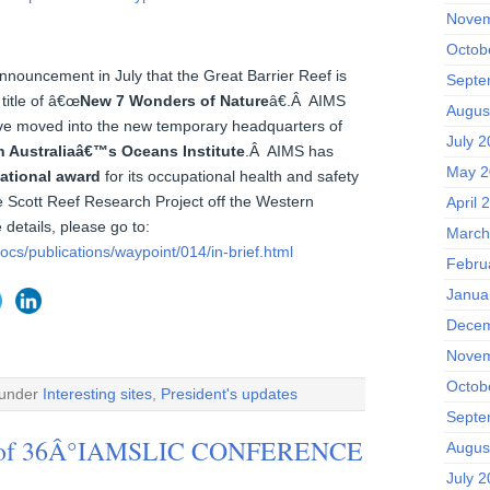
Novem
Octob
ouncement in July that the Great Barrier Reef is
Septe
 title of â€œ
New 7 Wonders of Nature
â€.Â AIMS
Augus
ave moved into the new temporary headquarters of
July 
n Australiaâ€™s Oceans Institute
.Â AIMS has
May 2
national award
for its occupational health and safety
e Scott Reef Research Project off the Western
April 
 details, please go to:
March
cs/publications/waypoint/014/in-brief.html
Febru
Janua
Decem
Novem
Octob
 under
Interesting sites
,
President's updates
Septe
ce of 36Â°IAMSLIC CONFERENCE
Augus
July 