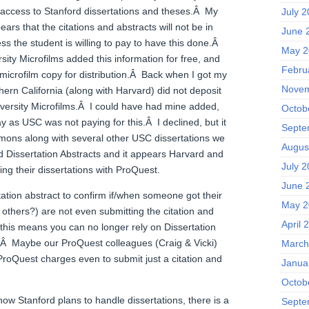
 access to Stanford dissertations and theses.Â My
July 
ears that the citations and abstracts will not be in
June 
ess the student is willing to pay to have this done.Â
May 2
rsity Microfilms added this information for free, and
Febru
microfilm copy for distribution.Â Back when I got my
Novem
hern California (along with Harvard) did not deposit
niversity Microfilms.Â I could have had mine added,
Octob
y as USC was not paying for this.Â I declined, but it
Septe
mons along with several other USC dissertations we
Augus
Dissertation Abstracts and it appears Harvard and
July 
ng their dissertations with ProQuest.
June 
ation abstract to confirm if/when someone got their
May 2
d others?) are not even submitting the citation and
April 
, this means you can no longer rely on Dissertation
e.Â Maybe our ProQuest colleagues (Craig & Vicki)
March
ProQuest charges even to submit just a citation and
Janua
Octob
how Stanford plans to handle dissertations, there is a
Septe