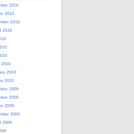
ber 2010
er 2010
mber 2010
t 2010
2010
010
2010
 2010
ary 2010
ry 2010
ber 2009
ber 2009
er 2009
mber 2009
t 2009
2009