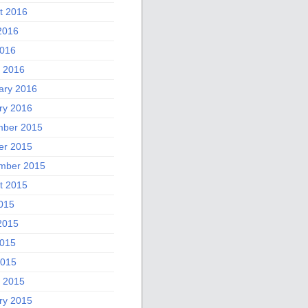
t 2016
2016
016
 2016
ary 2016
ry 2016
ber 2015
er 2015
mber 2015
t 2015
2015
2015
015
2015
 2015
ry 2015