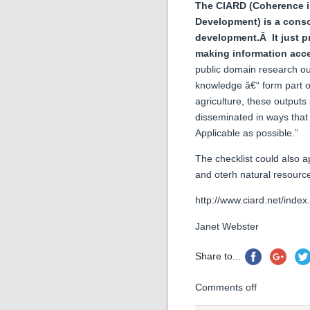
The CIARD (Coherence in
Development) is a cons
development.Â It just pr
making information acc
public domain research out
knowledge â€“ form part 
agriculture, these output
disseminated in ways that 
Applicable as possible.”
The checklist could also ap
and oterh natural resource
http://www.ciard.net/inde
Janet Webster
Share to...
Comments off