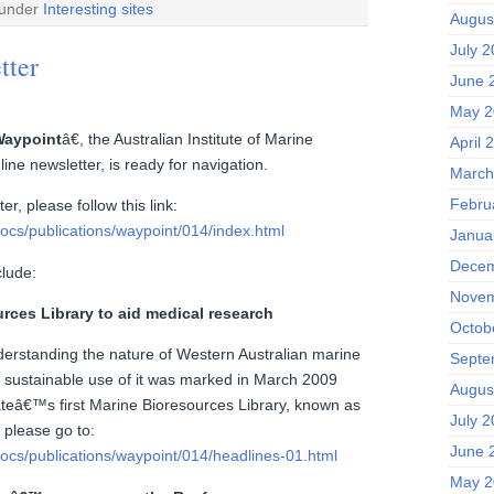
 under
Interesting sites
Augus
July 
tter
June 
May 2
aypoint
â€, the Australian Institute of Marine
April 
ne newsletter, is ready for navigation.
March
Febru
er, please follow this link:
ocs/publications/waypoint/014/index.html
Janua
Decem
clude:
Novem
ces Library to aid medical research
Octob
derstanding the nature of Western Australian marine
Septe
ing sustainable use of it was marked in March 2009
Augus
tateâ€™s first Marine Bioresources Library, known as
July 
please go to:
June 
ocs/publications/waypoint/014/headlines-01.html
May 2