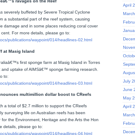
neâ€™s ravages on the Reef
April 
s severely buffeted by Severe Tropical Cyclone
March
 a substantial part of the reef system, causing
Febru
le damage and in some places reducing coral cover
Janua
 cent. For more details, please go to:
Decem
ocs/publications/waypoint/014/headlines-02.html
Novem
f at Masig Island
Octob
aliaâ€™s first sponge farm at Masig Island in Torres
Septe
act and uptake of AIMSâ€™ sponge farming research.
Augus
o to:
July 2
ocs/publications/waypoint/014/headlines-03.html
June 
nounces multimillion dollar boost to CReefs
May 2
h a total of $2.7 million to support the CReefs
April 
lly surveying life on Australian reefs has been
March
 for the Environment, Heritage and the Arts the Hon
Febru
 details, please go to:
Decem
ocs/publications/waypoint/014/headlines-04.html