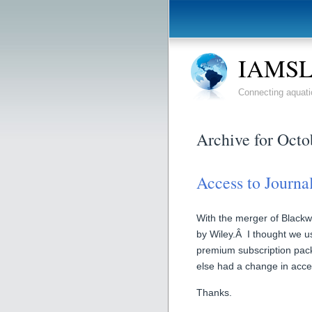
IAMSLI
Connecting aquati
Archive for Octo
Access to Journa
With the merger of Blackwe
by Wiley.Â I thought we u
premium subscription pa
else had a change in acce
Thanks.