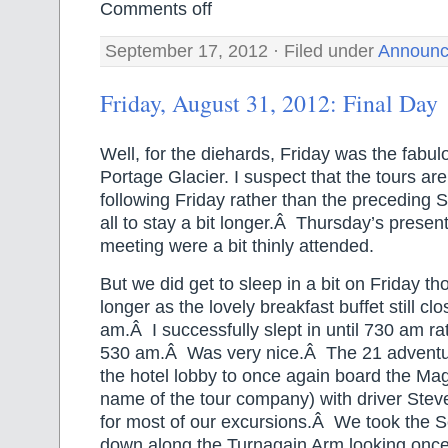
Comments off
September 17, 2012 · Filed under
Announc
Friday, August 31, 2012: Final Day
Well, for the diehards, Friday was the fabulou
Portage Glacier. I suspect that the tours ar
following Friday rather than the preceding S
all to stay a bit longer.Â Thursday’s presen
meeting were a bit thinly attended.
But we did get to sleep in a bit on Friday 
longer as the lovely breakfast buffet still c
am.Â I successfully slept in until 730 am r
530 am.Â Was very nice.Â The 21 adventur
the hotel lobby to once again board the Mag
name of the tour company) with driver Ste
for most of our excursions.Â We took the
down along the Turnagain Arm looking once