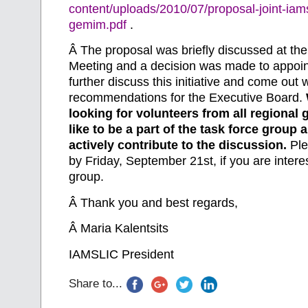
content/uploads/2010/07/proposal-joint-iams
gemim.pdf
.
Â
The proposal was briefly discussed at t
Meeting and a decision was made to appoint
further discuss this initiative and come out 
recommendations for the Executive Board.
looking for volunteers from all regiona
like to be a part of the task force group 
actively contribute to the discussion.
Ple
by Friday, September 21st, if you are interes
group.
Â
Thank you and best regards,
Â
Maria Kalentsits
IAMSLIC President
Share to...