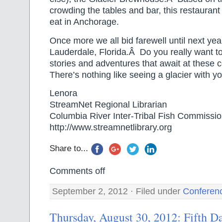
crowding the tables and bar, this restaurant
eat in Anchorage.
Once more we all bid farewell until next year
Lauderdale, Florida.Â Do you really want to
stories and adventures that await at these
There’s nothing like seeing a glacier with y
Lenora
StreamNet Regional Librarian
Columbia River Inter-Tribal Fish Commissi
http://www.streamnetlibrary.org
Share to...
Comments off
September 2, 2012 · Filed under
Conferen
Thursday, August 30, 2012: Fifth D