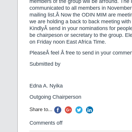
members of the group will be arround. The 
communicated to all members in November 
mailing list.Â Now the ODIN MIM are meetin
we are holding a back to back meeting wi
KindlyÂ send in your nominations for people
be chairpeson or secretary to the group. Ele
on Friday noon East Africa Time.
PleaseÂ feel Â free to send in your commen
Submitted by
Edna A. Nyika
Outgoing Chairperson
Share to...
Comments off