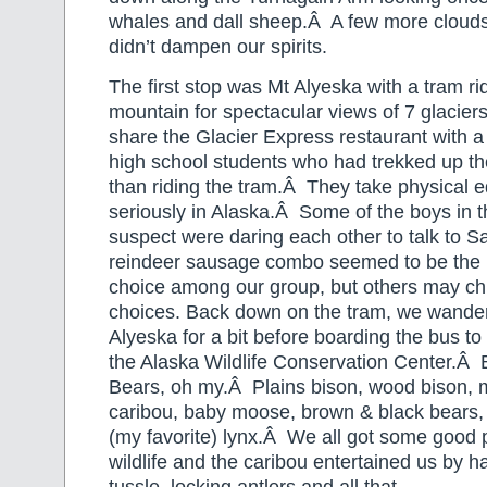
whales and dall sheep.Â A few more clouds 
didn’t dampen our spirits.
The first stop was Mt Alyeska with a tram rid
mountain for spectacular views of 7 glacier
share the Glacier Express restaurant with a 
high school students who had trekked up th
than riding the tram.Â They take physical e
seriously in Alaska.Â Some of the boys in 
suspect were daring each other to talk to S
reindeer sausage combo seemed to be the 
choice among our group, but others may chi
choices. Back down on the tram, we wander
Alyeska for a bit before boarding the bus to
the Alaska Wildlife Conservation Center.Â
Bears, oh my.Â Plains bison, wood bison, 
caribou, baby moose, brown & black bears,
(my favorite) lynx.Â We all got some good p
wildlife and the caribou entertained us by ha
tussle, locking antlers and all that.