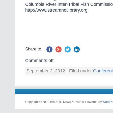
Columbia River Inter-Tribal Fish Commissi
http://www.streamnetlibrary.org
Share to...
Comments off
September 2, 2012 · Filed under
Conferen
Copyright © 2012 IAMSLIC News & Events. Powered by
WordPr