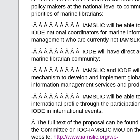
policy makers at the national level to com
priorities of marine librarians;
-Â Â Â Â Â Â Â Â Â IAMSLIC will be able to
IODE national coordinators for marine infor
management who are currently not IAMSL
-Â Â Â Â Â Â Â Â Â IODE will have direct a
marine librarian community;
-Â Â Â Â Â Â Â Â Â IAMSLIC and IODE will 
mechanism to develop and implement globa
information management services and prod
-Â Â Â Â Â Â Â Â Â IAMSLIC will be able to 
international profile through the participatio
IODE in international events.
Â
The full text of the proposal can be found 
the Committee on IOC-IAMSLIC MoU on t
website:
http://www.iamslic.org/wp-