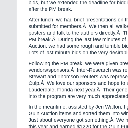
bids, but we extended the deadline for bidd
after the PM break.
After lunch, we had brief presentations on t
submitted for members.Â We then all walke
posters and talk to the authors directly.Â T
PM break.Â During the last few minutes of 
Auction, we had some rough and tumble bi
Lots of last minute bids on the very desirabl
Following the PM break, we were given pre
vendors/sponsors.Â Inter-Research was re
Stewart and Thomson Reuters was represen
Culp.Â We love our sponsors and hope to se
Lauderdale, Florida next year.Â Their gener
into the program are very much appreciated
In the meantime, assisted by Jen Walton, I 
Guin Auction items and sorted them into wi
Just about everyone got something.Â We h
this year and earned $1220 for the Guin F