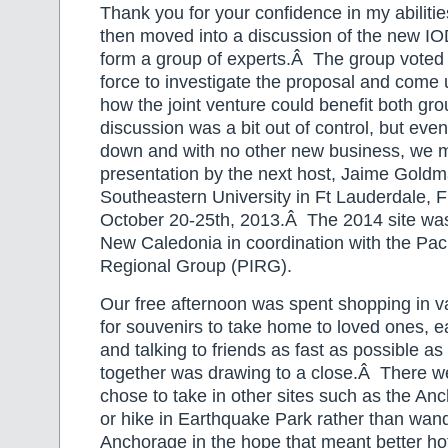
Thank you for your confidence in my abilit
then moved into a discussion of the new IO
form a group of experts.Â The group voted 
force to investigate the proposal and come 
how the joint venture could benefit both g
discussion was a bit out of control, but event
down and with no other new business, we 
presentation by the next host, Jaime Gold
Southeastern University in Ft Lauderdale, 
October 20-25th, 2013.Â The 2014 site w
New Caledonia in coordination with the Paci
Regional Group (PIRG).
Our free afternoon was spent shopping in va
for souvenirs to take home to loved ones, ea
and talking to friends as fast as possible a
together was drawing to a close.Â There 
chose to take in other sites such as the 
or hike in Earthquake Park rather than wa
Anchorage in the hope that meant better hot