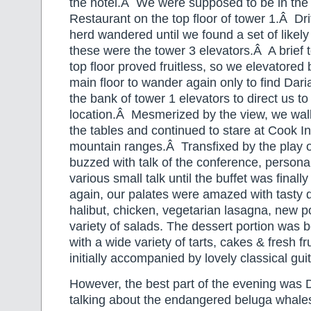
the hotel.Â We were supposed to be in the
Restaurant on the top floor of tower 1.Â Dri
herd wandered until we found a set of likely
these were the tower 3 elevators.Â A brief t
top floor proved fruitless, so we elevatored
main floor to wander again only to find Dari
the bank of tower 1 elevators to direct us to
location.Â Mesmerized by the view, we wal
the tables and continued to stare at Cook In
mountain ranges.Â Transfixed by the play o
buzzed with talk of the conference, persona
various small talk until the buffet was fina
again, our palates were amazed with tasty d
halibut, chicken, vegetarian lasagna, new p
variety of salads. The dessert portion was b
with a wide variety of tarts, cakes & fresh f
initially accompanied by lovely classical guit
However, the best part of the evening was D
talking about the endangered beluga whale