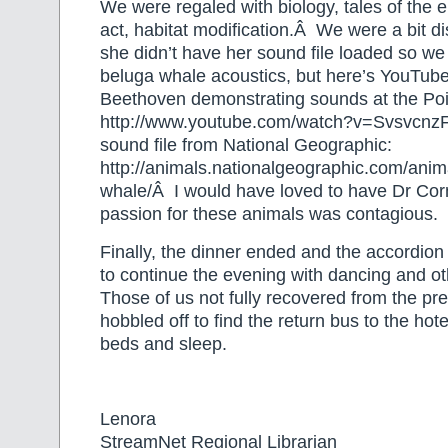
We were regaled with biology, tales of the
act, habitat modification.Â We were a bit d
she didn’t have her sound file loaded so we 
beluga whale acoustics, but here’s YouTube
Beethoven demonstrating sounds at the Poi
http://www.youtube.com/watch?v=SvsvcnzF
sound file from National Geographic:
http://animals.nationalgeographic.com/an
whale/Â I would have loved to have Dr Cor
passion for these animals was contagious.
Finally, the dinner ended and the accordion
to continue the evening with dancing and othe
Those of us not fully recovered from the pre
hobbled off to find the return bus to the hote
beds and sleep.
Lenora
StreamNet Regional Librarian