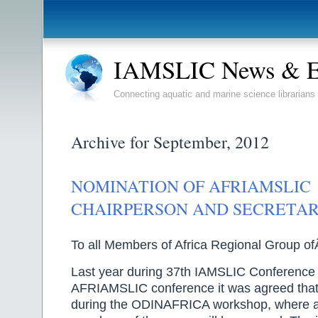
IAMSLIC News & E
Connecting aquatic and marine science librarians
Archive for September, 2012
NOMINATION OF AFRIAMSLIC
CHAIRPERSON AND SECRETA
To all Members of Africa Regional Group 
Last year during 37th IAMSLIC Conference
AFRIAMSLIC conference it was agreed that 
during the ODINAFRICA workshop, where at