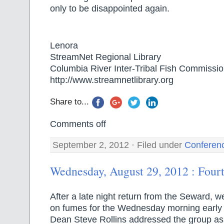
only to be disappointed again.
Lenora
StreamNet Regional Library
Columbia River Inter-Tribal Fish Commissi
http://www.streamnetlibrary.org
Share to...
Comments off
September 2, 2012 · Filed under
Conferen
Wednesday, August 29, 2012 : Four
After a late night return from the Seward, w
on fumes for the Wednesday morning early 
Dean Steve Rollins addressed the group as