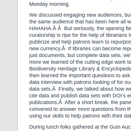
Monday morning.
We discussed engaging new audiences, but 
the same audience that has been here all
HAHAHA.Â Â But seriously, the opening fie
curatorship is ripe for the help of librarians 
publicize and help patrons learn to repurpos
new currency.Â If libraries can become repo
just documents, but complete data sets, we’
more we learned of the cutting edge work ta
Biodiversity Heritage Library & Encycloped
then learned the important questions to as
data interview with patrons looking of for our
data sets.Â Finally, we talked about how w
cite data and publish data sets with DOI’s
publications.Â After a short break, the pane
convened to answer more questions from t
using our skills to help patrons with their da
During lunch folks gathered at the Guin Auct