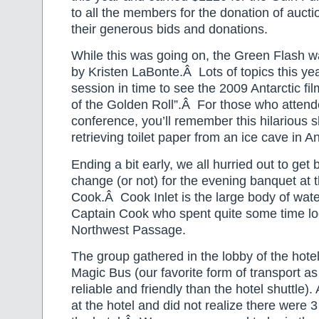
to all the members for the donation of aucti
their generous bids and donations.
While this was going on, the Green Flash 
by Kristen LaBonte.Â Lots of topics this yea
session in time to see the 2009 Antarctic f
of the Golden Roll”.Â For those who atten
conference, you’ll remember this hilarious s
retrieving toilet paper from an ice cave in An
Ending a bit early, we all hurried out to get 
change (or not) for the evening banquet at 
Cook.Â Cook Inlet is the large body of wat
Captain Cook who spent quite some time loo
Northwest Passage.
The group gathered in the lobby of the hote
Magic Bus (our favorite form of transport a
reliable and friendly than the hotel shuttle)
at the hotel and did not realize there were 