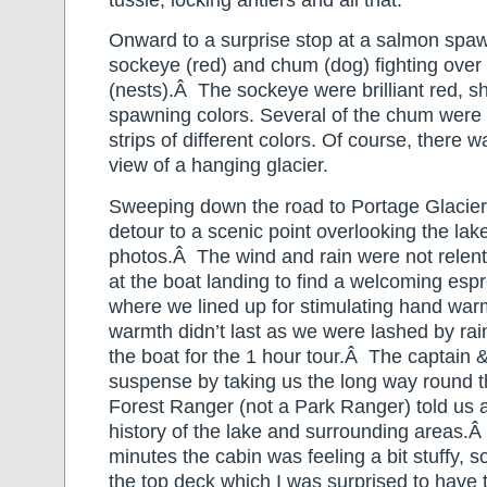
Onward to a surprise stop at a salmon spaw
sockeye (red) and chum (dog) fighting over
(nests).Â The sockeye were brilliant red, sh
spawning colors. Several of the chum were qu
strips of different colors. Of course, there w
view of a hanging glacier.
Sweeping down the road to Portage Glacier,
detour to a scenic point overlooking the lake
photos.Â The wind and rain were not relen
at the boat landing to find a welcoming esp
where we lined up for stimulating hand wa
warmth didn’t last as we were lashed by ra
the boat for the 1 hour tour.Â The captain 
suspense by taking us the long way round t
Forest Ranger (not a Park Ranger) told us a
history of the lake and surrounding areas.Â
minutes the cabin was feeling a bit stuffy, s
the top deck which I was surprised to have 