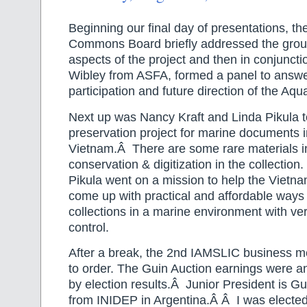
Beginning our final day of presentations, th
Commons Board briefly addressed the grou
aspects of the project and then in conjuncti
Wibley from ASFA, formed a panel to answe
participation and future direction of the A
Next up was Nancy Kraft and Linda Pikula t
preservation project for marine documents in
Vietnam.Â There are some rare materials i
conservation & digitization in the collection
Pikula went on a mission to help the Vietna
come up with practical and affordable ways 
collections in a marine environment with very
control.
After a break, the 2nd IAMSLIC business m
to order. The Guin Auction earnings were 
by election results.Â Junior President is Gu
from INIDEP in Argentina.Â Â I was electe