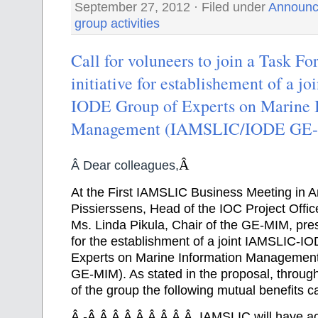
September 27, 2012 · Filed under
Announc
group activities
Call for voluneers to join a Task F
initiative for establishement of a 
IODE Group of Experts on Marine 
Management (IAMSLIC/IODE GE
Â
Â Dear colleagues,
At the First IAMSLIC Business Meeting in 
Pissierssens, Head of the IOC Project Offic
Ms. Linda Pikula, Chair of the GE-MIM, pre
for the establishment of a joint IAMSLIC-I
Experts on Marine Information Manageme
GE-MIM). As stated in the proposal, throug
of the group the following mutual benefits 
Â
-Â Â Â Â Â Â Â Â Â IAMSLIC will have ac