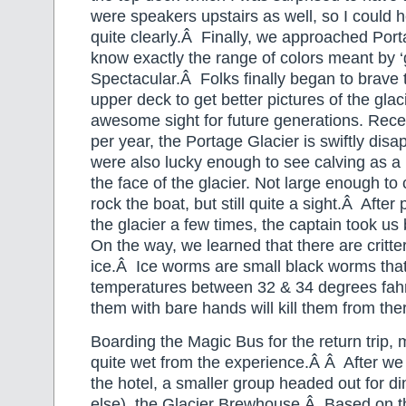
were speakers upstairs as well, so I could h
quite clearly.Â Finally, we approached Port
know exactly the range of colors meant by ‘g
Spectacular.Â Folks finally began to brave
upper deck to get better pictures of the glac
awesome sight for future generations. Rece
per year, the Portage Glacier is swiftly di
were also lucky enough to see calving as a l
the face of the glacier. Not large enough to
rock the boat, but still quite a sight.Â After 
the glacier a few times, the captain took us
On the way, we learned that there are critte
ice.Â Ice worms are small black worms that 
temperatures between 32 & 34 degrees fahr
them with bare hands will kill them from th
Boarding the Magic Bus for the return trip, 
quite wet from the experience.Â Â After we
the hotel, a smaller group headed out for d
else), the Glacier Brewhouse.Â Based on t