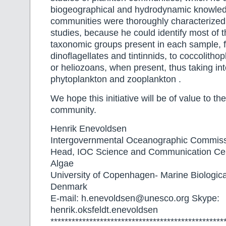
biogeographical and hydrodynamic knowled
communities were thoroughly characterized
studies, because he could identify most of t
taxonomic groups present in each sample, 
dinoflagellates and tintinnids, to coccolithop
or heliozoans, when present, thus taking in
phytoplankton and zooplankton .
We hope this initiative will be of value to the
community.
Henrik Enevoldsen
Intergovernmental Oceanographic Commi
Head, IOC Science and Communication Cen
Algae
University of Copenhagen- Marine Biologica
Denmark
E-mail: h.enevoldsen@unesco.org Skype:
henrik.oksfeldt.enevoldsen
*************************************************