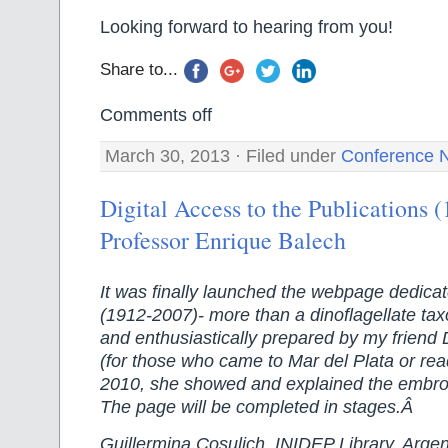
Looking forward to hearing from you!
Share to...
Comments off
March 30, 2013 · Filed under
Conference 
Digital Access to the Publications 
Professor Enrique Balech
It was finally launched the webpage dedicat
(1912-2007)- more than a dinoflagellate tax
and enthusiastically prepared by my friend
(for those who came to Mar del Plata or re
2010, she showed and explained the embro
The page will be completed in stages.Â
Guillermina Cosulich, INIDEP Library, Argen