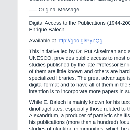
—– Original Message
———————————————————
Digital Access to the Publications (1944-20
Enrique Balech
Available at
http://goo.gl/PyZQg
This initiative led by Dr. Rut Akselman and
UNESCO, provides public access to most of 
studies published by the late Professor En
of them are little known and others are hard 
specialized libraries. The great advantage is 
digital format and to have all of them in th
intention is to incorporate more papers in s
While E. Balech is mainly known for his tax
dinoflagellates, especially those related to 
Alexandrium, a producer of paralytic shellfi
his publications (more than a hundred) focus
studies of plankton communities, which he 