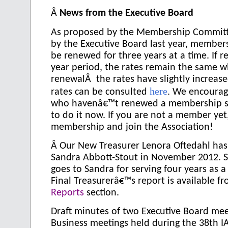
Â
News from the Executive Board
As proposed by the Membership Commit
by the Executive Board last year, member
be renewed for three years at a time. If r
year period, the rates remain the same w
renewalÂ the rates have slightly increa
here
rates can be consulted
. We encourag
who havenâ€™t renewed a membership s
to do it now. If you are not a member yet
membership and join the Association!
Â
Our New Treasurer Lenora Oftedahl has
Sandra Abbott-Stout in November 2012. S
goes to Sandra for serving four years as a
Final Treasurerâ€™s report is available f
Reports
section.
Draft minutes of two Executive Board me
Business meetings held during the 38th 