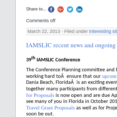
Share to...
Comments off
March 22, 2013 · Filed under
Interesting si
IAMSLIC recent news and ongoing a
th
39
IAMSLIC Conference
The Conference Planning committee and l
upcomi
working hard toÂ ensure that our
Dania Beach, FloridaÂ is an exciting even
together many participants from differen
for Proposals
is now open and are due Apr
see many of you in Florida in October 201
Travel Grant Proposals
as well as for Proje
soon be out.