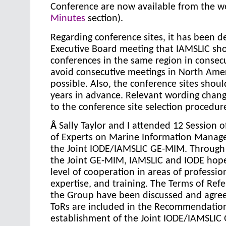
Conference are now available from the we
Minutes
section).
Regarding conference sites, it has been d
Executive Board meeting that IAMSLIC sh
conferences in the same region in consec
avoid consecutive meetings in North Ame
possible. Also, the conference sites shou
years in advance. Relevant wording cha
to the conference site selection procedur
Â
Sally Taylor and I attended 12 Session 
of Experts on Marine Information Manag
the Joint IODE/IAMSLIC GE-MIM. Through
the Joint GE-MIM, IAMSLIC and IODE hop
level of cooperation in areas of professio
expertise, and training. The Terms of Refe
the Group have been discussed and agree
ToRs are included in the Recommendatio
establishment of the Joint IODE/IAMSLIC 