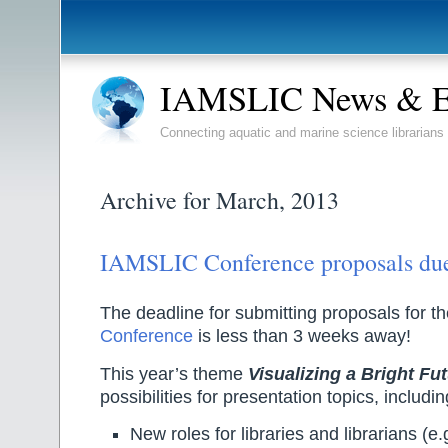
IAMSLIC News & E
Connecting aquatic and marine science librarians
Archive for March, 2013
IAMSLIC Conference proposals due
The deadline for submitting proposals for t
Conference
is less than 3 weeks away!
This year’s theme
Visualizing a Bright Fu
possibilities for presentation topics, includin
New roles for libraries and librarians (e.