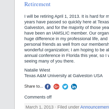
Retirement
I will be retiring April 1, 2013. It is hard for
years have passed so quickly here at Texas
Galveston, and for the majority of those yea
have been an IAMSLIC member. Our organi
huge difference in my professional life, an
personal friends as well from our membership
wonderful organization; I am hoping to be a
annual conference in Florida this year, so I w
seeing many of you there.
Natalie Wiest
Texas A&M University at Galveston USA
Share to...
Comments off
March 1, 2013 · Filed under
Announcemen