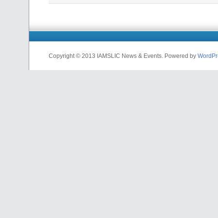
Copyright © 2013 IAMSLIC News & Events. Powered by
WordPr