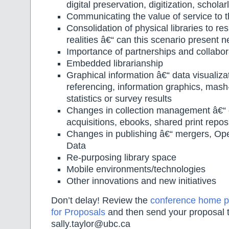
digital preservation, digitization, schol
Communicating the value of service to t
Consolidation of physical libraries to res
realities â€“ can this scenario present 
Importance of partnerships and collabor
Embedded librarianship
Graphical information â€“ data visualiza
referencing, information graphics, mash
statistics or survey results
Changes in collection management â€“
acquisitions, ebooks, shared print repos
Changes in publishing â€“ mergers, O
Data
Re-purposing library space
Mobile environments/technologies
Other innovations and new initiatives
Don’t delay! Review the
conference home 
for Proposals
and then send your proposal 
sally.taylor@ubc.ca