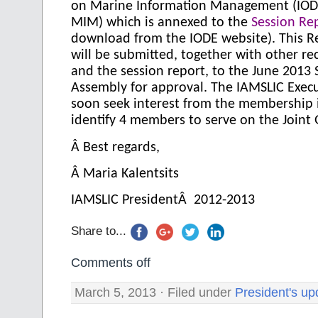
on Marine Information Management (IOD
MIM) which is annexed to the
Session Re
download from the IODE website). This
will be submitted, together with other 
and the session report, to the June 2013 
Assembly for approval. The
IAMSLIC Execu
soon seek interest from the membership 
identify 4 members to serve on the Joint
Â
Best regards,
Â
Maria Kalentsits
IAMSLIC PresidentÂ 2012-2013
Share to...
Comments off
March 5, 2013 · Filed under
President's up