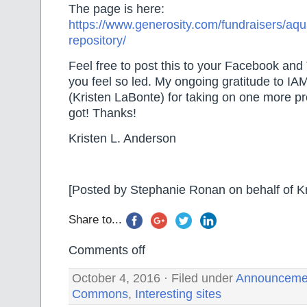
The page is here:
https://www.generosity.com/fundraisers/aq
repository/
Feel free to post this to your Facebook and 
you feel so led. My ongoing gratitude to IA
(Kristen LaBonte) for taking on one more pro
got! Thanks!
Kristen L. Anderson
[Posted by Stephanie Ronan on behalf of Kr
Share to...
Comments off
October 4, 2016 · Filed under
Announceme
Commons
,
Interesting sites