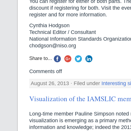
You can register for either or both parts. T
discount if registering for both. Visit the e
register and for more information.
Cynthia Hodgson
Technical Editor / Consultant
National Information Standards Organizatio
chodgson@niso.org
Share to...
Comments off
August 26, 2013 · Filed under
Interesting s
Visualization of the IAMSLIC mem
Long-time member Pauline Simpson noted r
visualization is emerging as a primary meth
information and knowledge; indeed the 20