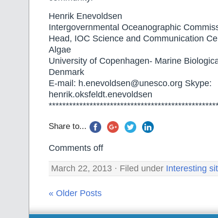
Henrik Enevoldsen
Intergovernmental Oceanographic Commi
Head, IOC Science and Communication Cen
Algae
University of Copenhagen- Marine Biologica
Denmark
E-mail: h.enevoldsen@unesco.org Skype:
henrik.oksfeldt.enevoldsen
*************************************************
Share to...
Comments off
March 22, 2013 · Filed under
Interesting si
« Older Posts