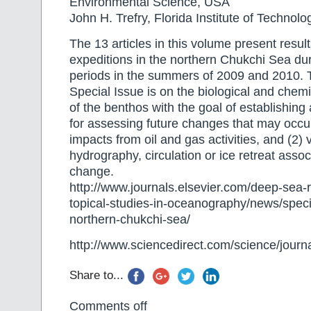
Environmental Science, USA
John H. Trefry, Florida Institute of Technol
The 13 articles in this volume present result
expeditions in the northern Chukchi Sea du
periods in the summers of 2009 and 2010. T
Special Issue is on the biological and chemi
of the benthos with the goal of establishing
for assessing future changes that may occur
impacts from oil and gas activities, and (2) v
hydrography, circulation or ice retreat assoc
change.
http://www.journals.elsevier.com/deep-sea-r
topical-studies-in-oceanography/news/speci
northern-chukchi-sea/
http://www.sciencedirect.com/science/jour
Share to...
Comments off