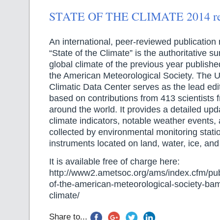
STATE OF THE CLIMATE 2014 repo
An international, peer-reviewed publication 
“State of the Climate” is the authoritative 
global climate of the previous year published
the American Meteorological Society. The U
Climatic Data Center serves as the lead edit
based on contributions from 413 scientists 
around the world. It provides a detailed upd
climate indicators, notable weather events,
collected by environmental monitoring stati
instruments located on land, water, ice, and
It is available free of charge here:
http://www2.ametsoc.org/ams/index.cfm/publ
of-the-american-meteorological-society-bam
climate/
Share to...