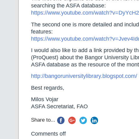
searching the ASFA database:
https://www.youtube.com/watch?v=DyYc
The second one is more detailed and inclu
features:
https://www.youtube.com/watch?v=Jvev4I
I would also like to add a link provided by 
(ProQuest) about the Bangor University Libr
ASFA database as the resource of the mont
http://bangoruniversitylibrary.blogspot.com/
Best regards,
Milos Vojar
ASFA Secretariat, FAO
Share to...
Comments off