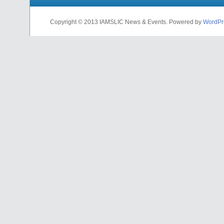
Copyright © 2013 IAMSLIC News & Events. Powered by
WordPr