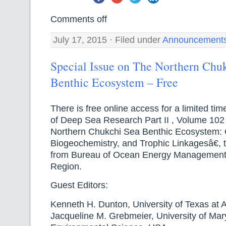
Comments off
July 17, 2015 · Filed under
Announcement
Special Issue on The Northern Chu
Benthic Ecosystem – Free
There is free online access for a limited tim
of Deep Sea Research Part II , Volume 102
Northern Chukchi Sea Benthic Ecosystem: C
Biogeochemistry, and Trophic Linkagesâ€, 
from Bureau of Ocean Energy Management
Region.
Guest Editors:
Kenneth H. Dunton, University of Texas at 
Jacqueline M. Grebmeier, University of Mar