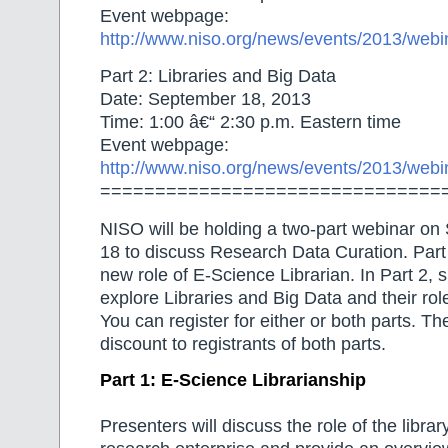
Event webpage:
http://www.niso.org/news/events/2013/webi
Part 2: Libraries and Big Data
Date: September 18, 2013
Time: 1:00 â€“ 2:30 p.m. Eastern time
Event webpage:
http://www.niso.org/news/events/2013/webi
===============================
NISO will be holding a two-part webinar o
18 to discuss Research Data Curation. Part 
new role of E-Science Librarian. In Part 2, 
explore Libraries and Big Data and their role
You can register for either or both parts. T
discount to registrants of both parts.
Part 1: E-Science Librarianship
Presenters will discuss the role of the libra