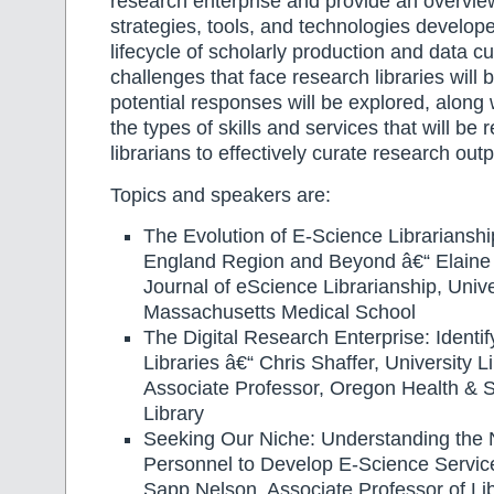
research enterprise and provide an overview
strategies, tools, and technologies develop
lifecycle of scholarly production and data cu
challenges that face research libraries will
potential responses will be explored, along 
the types of skills and services that will be 
librarians to effectively curate research outp
Topics and speakers are:
The Evolution of E-Science Librarianshi
England Region and Beyond â€“ Elaine M
Journal of eScience Librarianship, Unive
Massachusetts Medical School
The Digital Research Enterprise: Identi
Libraries â€“ Chris Shaffer, University L
Associate Professor, Oregon Health & S
Library
Seeking Our Niche: Understanding the
Personnel to Develop E-Science Servi
Sapp Nelson, Associate Professor of Li