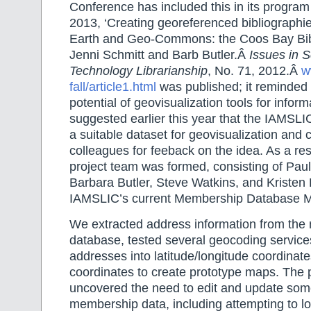
Conference has included this in its program
2013, ‘Creating georeferenced bibliographi
Earth and Geo-Commons: the Coos Bay Bib
Jenni Schmitt and Barb Butler.Â
Issues in 
Technology Librarianship
, No. 71, 2012.Â
w
fall/article1.html
was published; it reminded 
potential of geovisualization tools for infor
suggested earlier this year that the IAMS
a suitable dataset for geovisualization and 
colleagues for feeback on the idea. As a res
project team was formed, consisting of Pau
Barbara Butler, Steve Watkins, and Kristen
IAMSLIC’s current Membership Database 
We extracted address information from th
database, tested several geocoding services
addresses into latitude/longitude coordinat
coordinates to create prototype maps. The 
uncovered the need to edit and update som
membership data, including attempting to l