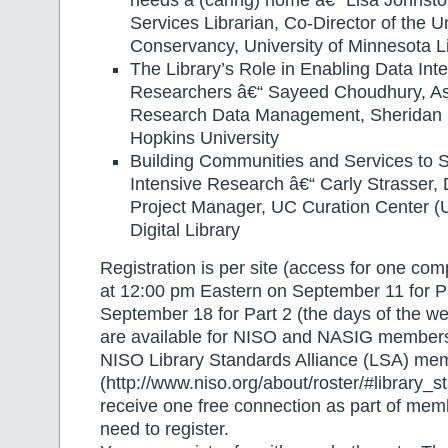
needs a (caring) home â€“ Lisa Johnst
Services Librarian, Co-Director of the Un
Conservancy, University of Minnesota Li
The Library’s Role in Enabling Data Inte
Researchers â€“ Sayeed Choudhury, As
Research Data Management, Sheridan L
Hopkins University
Building Communities and Services to 
Intensive Research â€“ Carly Strasser, 
Project Manager, UC Curation Center (U
Digital Library
Registration is per site (access for one co
at 12:00 pm Eastern on September 11 for P
September 18 for Part 2 (the days of the we
are available for NISO and NASIG members
NISO Library Standards Alliance (LSA) me
(http://www.niso.org/about/roster/#library_s
receive one free connection as part of mem
need to register.