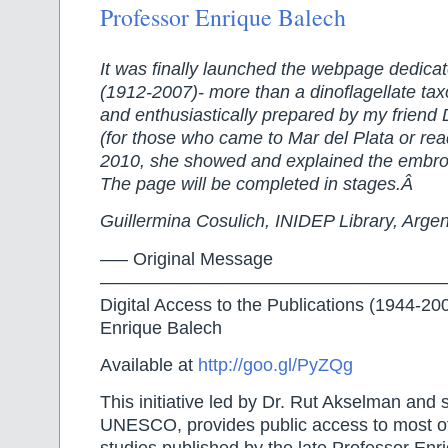
Professor Enrique Balech
It was finally launched the webpage dedicat
(1912-2007)- more than a dinoflagellate tax
and enthusiastically prepared by my friend
(for those who came to Mar del Plata or re
2010, she showed and explained the embro
The page will be completed in stages.Â
Guillermina Cosulich, INIDEP Library, Argen
—– Original Message
———————————————————
Digital Access to the Publications (1944-20
Enrique Balech
Available at
http://goo.gl/PyZQg
This initiative led by Dr. Rut Akselman and
UNESCO, provides public access to most of 