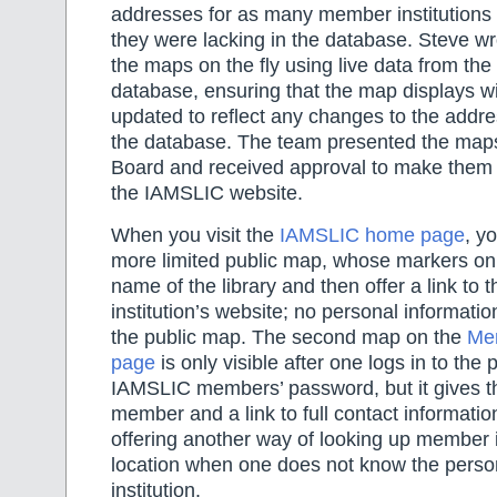
addresses for as many member institutions
they were lacking in the database. Steve wro
the maps on the fly using live data from t
database, ensuring that the map displays wi
updated to reflect any changes to the addre
the database. The team presented the maps
Board and received approval to make them a
the IAMSLIC website.
When you visit the
IAMSLIC home page
, y
more limited public map, whose markers onl
name of the library and then offer a link to th
institution’s website; no personal informati
the public map. The second map on the
Mem
page
is only visible after one logs in to the
IAMSLIC members’ password, but it gives t
member and a link to full contact informatio
offering another way of looking up member 
location when one does not know the perso
institution.