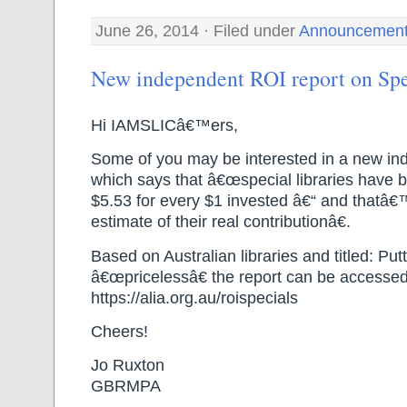
June 26, 2014 · Filed under
Announcemen
New independent ROI report on Spe
Hi IAMSLICâ€™ers,
Some of you may be interested in a new in
which says that â€œspecial libraries have b
$5.53 for every $1 invested â€“ and thatâ€
estimate of their real contributionâ€.
Based on Australian libraries and titled: Put
â€œpricelessâ€ the report can be accesse
https://alia.org.au/roispecials
Cheers!
Jo Ruxton
GBRMPA