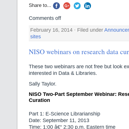
Share to...
Comments off
February 16, 2014 · Filed under
Announce
sites
NISO webinars on research data cur
These two webinars are not free but look ex
interested in Data & Libraries.
Sally Taylor.
NISO Two-Part September Webinar: Res
Curation
Part 1: E-Science Librarianship
Date: September 11, 2013
Time: 1:00 â€“ 2:30 p.m. Eastern time