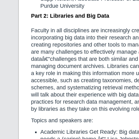
Purdue University
Part 2: Libraries and Big Data
Faculty in all disciplines are increasingly cr
incorporating big data into their research an
creating repositories and other tools to mana
are many challenges to effectively manage 
dataâ€”challenges that are both similar and 
managing document archives. Libraries ca
a key role in making this information more us
accessible, such as creating taxonomies, 
schemes, and systematizing retrieval metho
will talk about their experience with big data
practices for research data management, an
by libraries as they take on this evolving rol
Topics and speakers are:
Academic Libraries Get Ready: Big data 