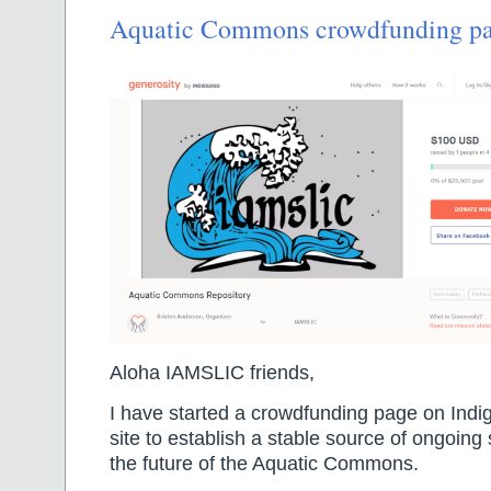
Aquatic Commons crowdfunding p
Aloha IAMSLIC friends,
I have started a crowdfunding page on Indi
site to establish a stable source of ongoing
the future of the Aquatic Commons.