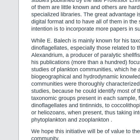
studies published by the late Professor En
of them are little known and others are hard 
specialized libraries. The great advantage is 
digital format and to have all of them in th
intention is to incorporate more papers in s
While E. Balech is mainly known for his tax
dinoflagellates, especially those related to 
Alexandrium, a producer of paralytic shellfi
his publications (more than a hundred) focus
studies of plankton communities, which he 
biogeographical and hydrodynamic knowled
communities were thoroughly characterized
studies, because he could identify most of t
taxonomic groups present in each sample, 
dinoflagellates and tintinnids, to coccolithop
or heliozoans, when present, thus taking in
phytoplankton and zooplankton .
We hope this initiative will be of value to the
community.