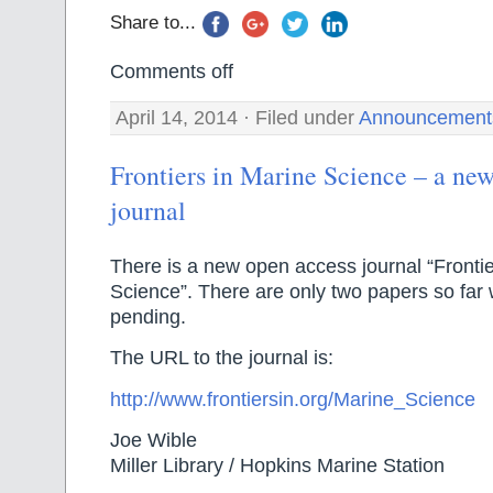
Share to...
Comments off
April 14, 2014 · Filed under
Announcement
Frontiers in Marine Science – a ne
journal
There is a new open access journal “Frontie
Science”. There are only two papers so far w
pending.
The URL to the journal is:
http://www.frontiersin.org/Marine_Science
Joe Wible
Miller Library / Hopkins Marine Station