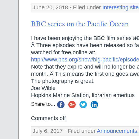
June 20, 2018 · Filed under
Interesting sit
BBC series on the Pacific Ocean
I have been enjoying the BBC film series â€
Â Three episodes have been released so fa
watched for free online at:
http://www.pbs.org/show/big-pacific/episode
Note that they expire and will no longer be 
month. Â This means the first one goes awa
The photography is great.
Joe Wible
Hopkins Marine Station, librarian emeritus
Share to...
Comments off
July 6, 2017 · Filed under
Announcements