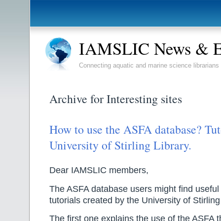
IAMSLIC News & E
Connecting aquatic and marine science librarians
Archive for Interesting sites
How to use the ASFA database? Tuto
University of Stirling Library.
Dear IAMSLIC members,
The ASFA database users might find useful 
tutorials created by the University of Stirling
The first one explains the use of the ASFA