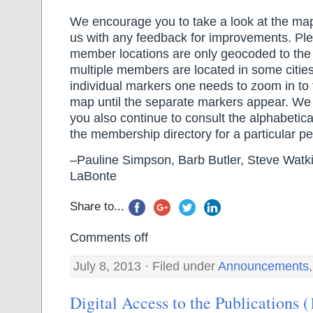
We encourage you to take a look at the ma
us with any feedback for improvements. Ple
member locations are only geocoded to the l
multiple members are located in some cities,
individual markers one needs to zoom in to 
map until the separate markers appear. W
you also continue to consult the alphabetical
the membership directory for a particular pe
–Pauline Simpson, Barb Butler, Steve Watki
LaBonte
Share to...
Comments off
July 8, 2013 · Filed under
Announcements
Digital Access to the Publications 