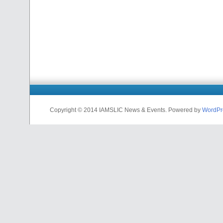
Copyright © 2014 IAMSLIC News & Events. Powered by
WordPr