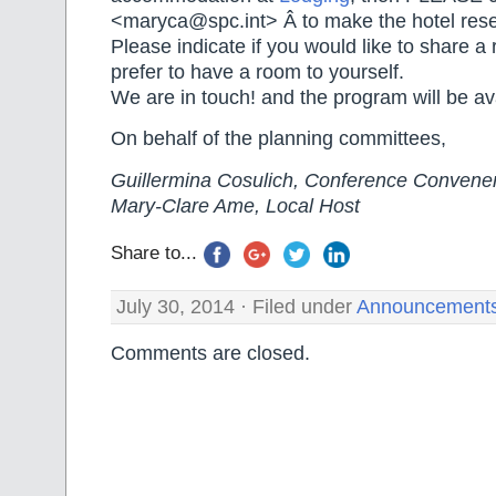
<maryca@spc.int> Â to make the hotel reser
Please indicate if you would like to share a 
prefer to have a room to yourself.
We are in touch! and the program will be av
On behalf of the planning committees,
Guillermina Cosulich, Conference Convene
Mary-Clare Ame, Local Host
Share to...
July 30, 2014 · Filed under
Announcement
Comments are closed.