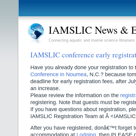
IAMSLIC News & E
Connecting aquatic and marine science librarians
IAMSLIC conference early registrat
Have you already done your registration to
Conference in Noumea
, N.C.? because tom
deadline for early registration fees, after Jul
an increase.
Please review the information on the
regist
registering. Note that guests must be regist
If you have questions about registration, pl
IAMSLIC Registration Team at Â <IAMSLI
After you have registered, donâ€™t forget 
accommodation at
Lodging
, then PLEASE co