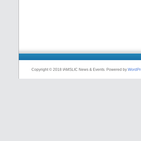
Copyright © 2018 IAMSLIC News & Events. Powered by
WordPr