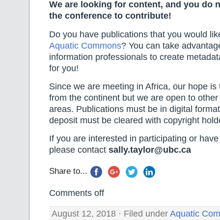
We are looking for content, and you do n
the conference to contribute!
Do you have publications that you would lik
Aquatic Commons
? You can take advantage 
information professionals to create metada
for you!
Since we are meeting in Africa, our hope is 
from the continent but we are open to other
areas. Publications must be in digital forma
deposit must be cleared with copyright hold
If you are interested in participating or hav
please contact
sally.taylor@ubc.ca
Share to...
Comments off
August 12, 2018 · Filed under
Aquatic Co