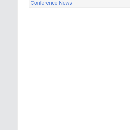
Conference News