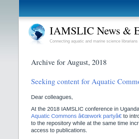
IAMSLIC News & E
Connecting aquatic and marine science librarians
Archive for August, 2018
Seeking content for Aquatic Comm
Dear colleagues,
At the 2018 IAMSLIC conference in Uganda,
Aquatic Commons â€œwork partyâ€
to intr
to the repository while at the same time in
access to publications.