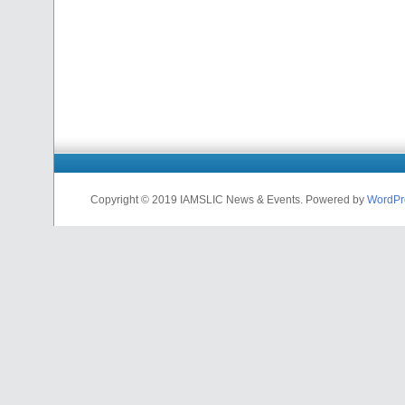
Copyright © 2019 IAMSLIC News & Events. Powered by
WordPr