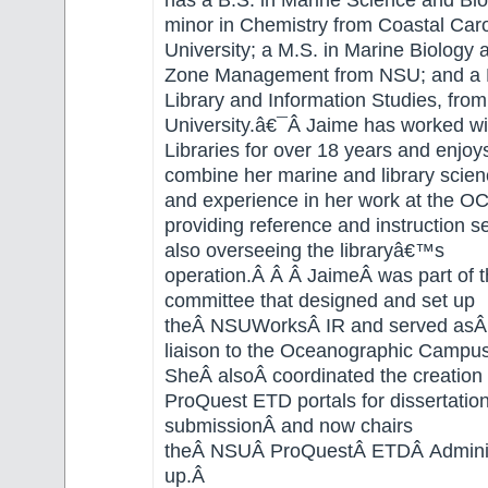
has a B.S. in Marine Science and Bio
minor in Chemistry from Coastal Caro
University; a M.S. in Marine Biology 
Zone Management from NSU; and a M
Library and Information Studies, from
University.â€¯Â Jaime has worked w
Libraries for over 18 years and enjoy
combine her marine and library scie
and experience in her work at the OC
providing reference and instruction s
also overseeing the libraryâ€™s
operation.Â Â Â JaimeÂ was part of th
committee that designed and set up
theÂ NSUWorksÂ IR and served asÂ t
liaison to the Oceanographic Campu
SheÂ alsoÂ coordinated the creation
ProQuest ETD portals for dissertatio
submissionÂ and now chairs
theÂ NSUÂ ProQuestÂ ETDÂ Adminis
up.Â