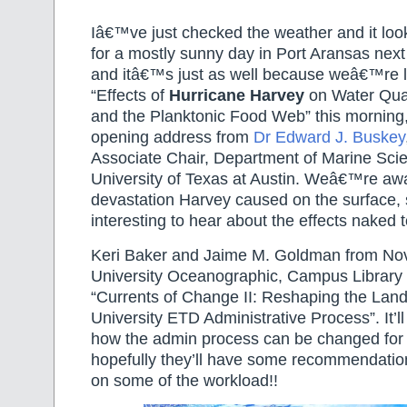
Iâ€™ve just checked the weather and it loo
for a mostly sunny day in Port Aransas ne
and itâ€™s just as well because weâ€™re l
“Effects of
Hurricane Harvey
on Water Quali
and the Planktonic Food Web” this morning,
opening address from
Dr Edward J. Buskey
Associate Chair, Department of Marine Sci
University of Texas at Austin. Weâ€™re awa
devastation Harvey caused on the surface, so
interesting to hear about the effects naked t
Keri Baker and Jaime M. Goldman from No
University Oceanographic, Campus Library wi
“Currents of Change II: Reshaping the Land
University ETD Administrative Process”. It’ll
how the admin process can be changed for
hopefully they’ll have some recommendatio
on some of the workload!!