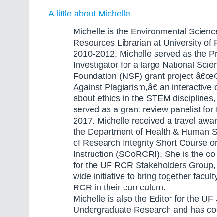
A little about Michelle…
Michelle is the Environmental Scienc
Resources Librarian at University of 
2010-2012, Michelle served as the Pr
Investigator for a large National Scie
Foundation (NSF) grant project â€
Against Plagiarism,â€ an interactive
about ethics in the STEM disciplines
served as a grant review panelist for 
2017, Michelle received a travel awar
the Department of Health & Human Se
of Research Integrity Short Course 
Instruction (SCoRCRI). She is the co
for the UF RCR Stakeholders Group,
wide initiative to bring together facul
RCR in their curriculum.
Michelle is also the Editor for the UF 
Undergraduate Research and has co