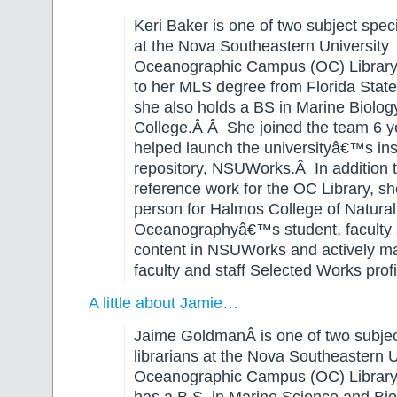
Keri Baker is one of two subject specia
at the Nova Southeastern University
Oceanographic Campus (OC) Library. 
to her MLS degree from Florida State 
she also holds a BS in Marine Biolog
College.Â Â She joined the team 6 
helped launch the universityâ€™s inst
repository, NSUWorks.Â In addition t
reference work for the OC Library, she
person for Halmos College of Natura
Oceanographyâ€™s student, faculty 
content in NSUWorks and actively m
faculty and staff Selected Works profi
A little about Jamie…
Jaime GoldmanÂ is one of two subject
librarians at the Nova Southeastern U
Oceanographic Campus (OC) Library