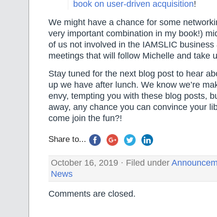
book on user-driven acquisition
!
We might have a chance for some networki
very important combination in my book!) mi
of us not involved in the IAMSLIC business
meetings that will follow Michelle and take 
Stay tuned for the next blog post to hear abo
up we have after lunch. We know we’re mak
envy, tempting you with these blog posts, but 
away, any chance you can convince your libr
come join the fun?!
Share to...
October 16, 2019 · Filed under
Announcem
News
Comments are closed.