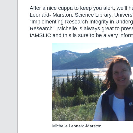
After a nice cuppa to keep you alert, we’ll 
Leonard- Marston, Science Library, Universi
“Implementing Research Integrity in Under
Research”. Michelle is always great to prese
IAMSLIC and this is sure to be a very inform
Michelle Leonard-Marston