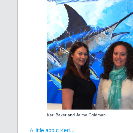
Keri Baker and Jaime Goldman
A little about Keri…