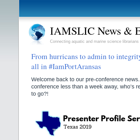
IAMSLIC News & E
Connecting aquatic and marine science librarians
From hurricans to admin to integrity
all in #IamPortAransas
Welcome back to our pre-conference news.
conference less than a week away, who’s 
to go?!