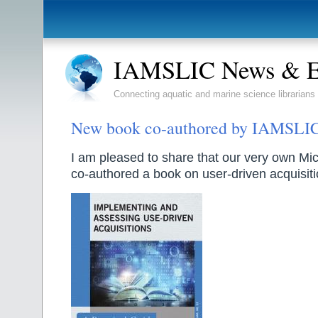
IAMSLIC News & E
Connecting aquatic and marine science librarians
New book co-authored by IAMSLI
I am pleased to share that our very own Mi
co-authored a book on user-driven acquisiti