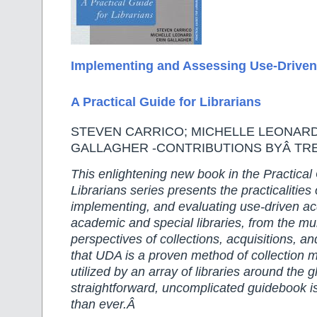
Im
plementing and Assessing Use-Driven
A Practical Guide for Librarians
STEVEN CARRICO; MICHELLE LEONARD
GALLAGHER -CONTRIBUTIONS BYÂ TR
This enlightening new book in the Practical
Librarians series presents the practicalities
implementing, and evaluating use-driven ac
academic and special libraries, from the mu
perspectives of collections, acquisitions, 
that UDA is a proven method of collection
utilized by an array of libraries around the 
straightforward, uncomplicated guidebook i
than ever.Â