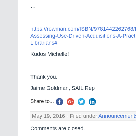
…
https://rowman.com/ISBN/9781442262768/
Assessing-Use-Driven-Acquisitions-A-Practi
Librarians#
Kudos Michelle!
Thank you,
Jaime Goldman, SAIL Rep
Share to...
May 19, 2016 · Filed under
Announcement
Comments are closed.