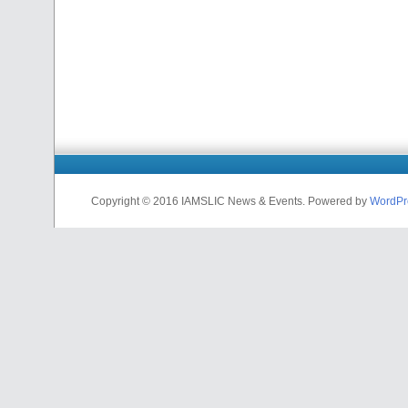
Copyright © 2016 IAMSLIC News & Events. Powered by
WordPr