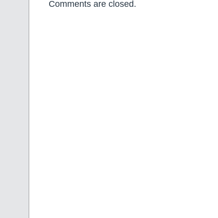
Comments are closed.