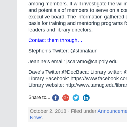
among members. It will investigate the willi
and potentials of members to serve on a c
executive board. The information gathered 
basis for training and mentoring programs 
leaders and library directors.
Contact them through…
Stephen’s Twitter: @stpnalaun
Jeanine’s email: jscaramo@calpoly.edu
Dave’s Twitter:@DocBaca; Library twitter
Library Facebook: https://www.facebook.c
Library website: http://www.tamug.edu/librar
Share to...
October 2, 2018 · Filed under
Announceme
News