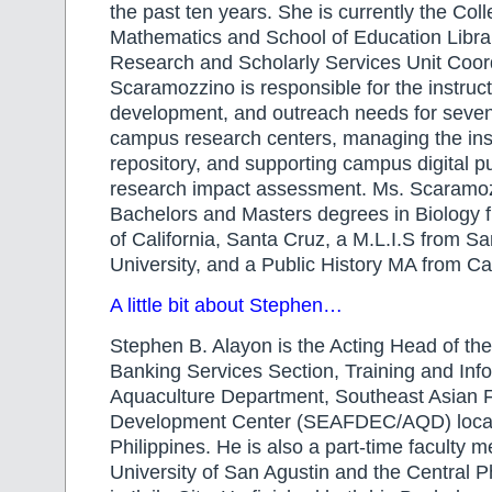
the past ten years. She is currently the Col
Mathematics and School of Education Librar
Research and Scholarly Services Unit Coord
Scaramozzino is responsible for the instructi
development, and outreach needs for seven
campus research centers, managing the inst
repository, and supporting campus digital p
research impact assessment. Ms. Scaramo
Bachelors and Masters degrees in Biology f
of California, Santa Cruz, a M.L.I.S from S
University, and a Public History MA from Ca
A little bit about Stephen…
Stephen B. Alayon is the Acting Head of th
Banking Services Section, Training and Info
Aquaculture Department, Southeast Asian F
Development Center (SEAFDEC/AQD) located
Philippines. He is also a part-time faculty 
University of San Agustin and the Central Ph