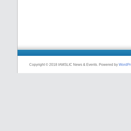
Copyright © 2018 IAMSLIC News & Events. Powered by
WordPr