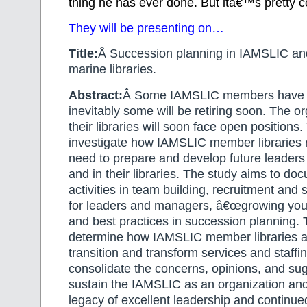
thing he has ever done. But itâ€™s pretty co
They will be presenting on…
Title:
Â Succession planning in IAMSLIC and
marine libraries.
Abstract:
Â Some IAMSLIC members have r
inevitably some will be retiring soon. The o
their libraries will soon face open positions. 
investigate how IAMSLIC member libraries 
need to prepare and develop future leaders 
and in their libraries. The study aims to d
activities in team building, recruitment and 
for leaders and managers, â€œgrowing your
and best practices in succession planning. 
determine how IAMSLIC member libraries a
transition and transform services and staffin
consolidate the concerns, opinions, and su
sustain the IAMSLIC as an organization and
legacy of excellent leadership and continue