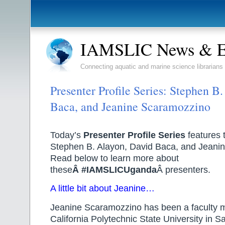
IAMSLIC News & E
Connecting aquatic and marine science librarians
Presenter Profile Series: Stephen B
Baca, and Jeanine Scaramozzino
Today’s
Presenter Profile Series
features 
Stephen B. Alayon, David Baca, and Jeani
Read below to learn more about
these
Â #IAMSLICUganda
Â presenters.
A little bit about Jeanine…
Jeanine Scaramozzino has been a faculty 
California Polytechnic State University in S