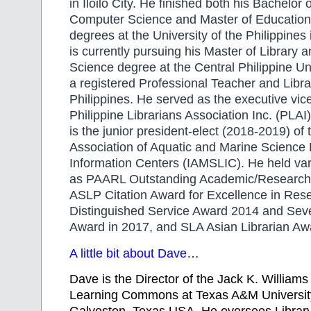
in Iloilo City. He finished both his Bachelor 
Computer Science and Master of Education
degrees at the University of the Philippines
is currently pursuing his Master of Library 
Science degree at the Central Philippine Un
a registered Professional Teacher and Librar
Philippines. He served as the executive vice
Philippine Librarians Association Inc. (PLA
is the junior president-elect (2018-2019) of 
Association of Aquatic and Marine Science 
Information Centers (IAMSLIC). He held va
as PAARL Outstanding Academic/Research 
ASLP Citation Award for Excellence in Res
Distinguished Service Award 2014 and Seve
Award in 2017, and SLA Asian Librarian Aw
A little bit about Dave…
Dave is the Director of the Jack K. Williams
Learning Commons at Texas A&M University