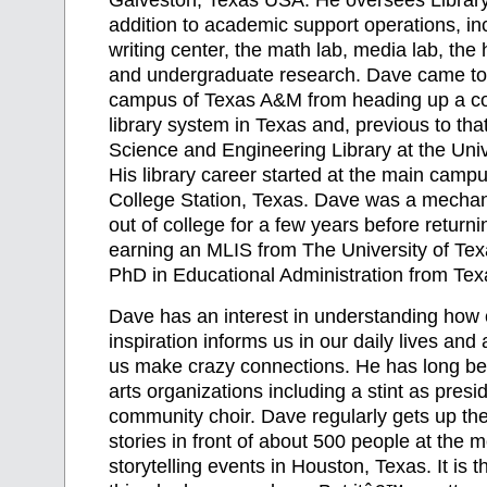
Galveston, Texas USA. He oversees Library
addition to academic support operations, inc
writing center, the math lab, media lab, th
and undergraduate research. Dave came to
campus of Texas A&M from heading up a c
library system in Texas and, previous to that
Science and Engineering Library at the Univ
His library career started at the main camp
College Station, Texas. Dave was a mechani
out of college for a few years before return
earning an MLIS from The University of Tex
PhD in Educational Administration from Te
Dave has an interest in understanding how c
inspiration informs us in our daily lives and
us make crazy connections. He has long be
arts organizations including a stint as presid
community choir. Dave regularly gets up the
stories in front of about 500 people at the 
storytelling events in Houston, Texas. It is t