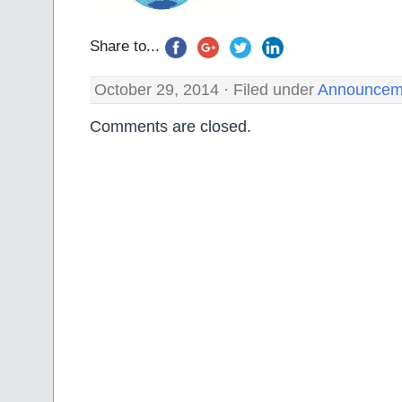
Share to...
October 29, 2014 · Filed under
Announcem
Comments are closed.