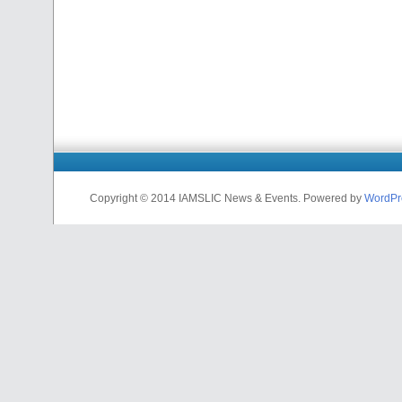
Copyright © 2014 IAMSLIC News & Events. Powered by
WordPr