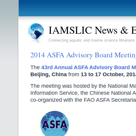
IAMSLIC News & E
Connecting aquatic and marine science librarians
2014 ASFA Advisory Board Meetin
The
43rd Annual ASFA Advisory Board M
Beijing, China
from
13 to 17 October, 201
The meeting was hosted by the National M
Information Service, the Chinese National 
co-organized with the FAO ASFA Secretaria