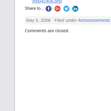
srp042408.php
Share to...
May 5, 2008 · Filed under
Announcements
Comments are closed.