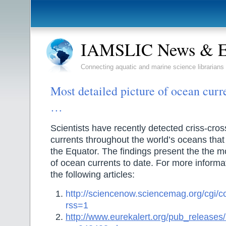
IAMSLIC News & E
Connecting aquatic and marine science librarians
Most detailed picture of ocean cur
…
Scientists have recently detected criss-cros
currents throughout the world’s oceans that 
the Equator. The findings present the the mo
of ocean currents to date. For more informa
the following articles:
http://sciencenow.sciencemag.org/cgi/co
rss=1
http://www.eurekalert.org/pub_release