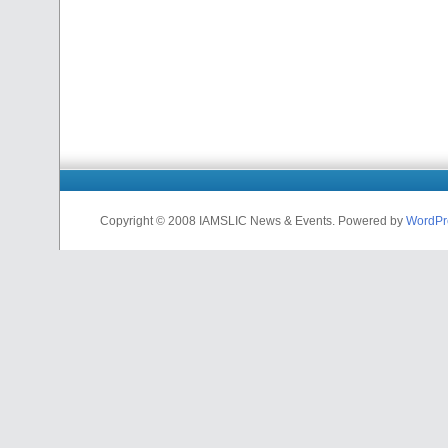
Copyright © 2008 IAMSLIC News & Events. Powered by
WordPr