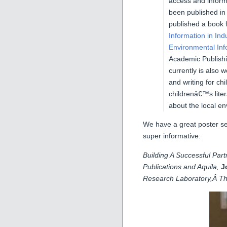
access and infor
been published in
published a book 
Information in Ind
Environmental In
Academic Publishi
currently is also 
and writing for ch
childrenâ€™s lite
about the local e
We have a great poster se
super informative:
Building A Successful Par
Publications and Aquila,
J
Research Laboratory,Â The