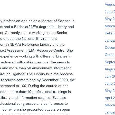
Augus
June 
May 2
 by profession and holds a Master of Science in
March
ce and a Bachelorâ€™s degree in Library and
e. Currently, she is working as the Senior
Febru
ge of both the National Environment
Janua
rity (NEMA) Reference Library and the
Decem
pact Assessment (EIA) Resource Centre. She
Octob
perience working with different libraries in
Septe
artnered with colleagues over the years to
ies and more than 50 environment information
Augus
around Uganda. The Library is in the process
July 
e resource centers and by December 2020, the
June 
increased to 100. During the course of her
May 2
ended more than 10 professional trainings in
 Library and information science. Eva also
April 
ofessional congresses and conferences to
March
ember where she presented papers on open
Janua