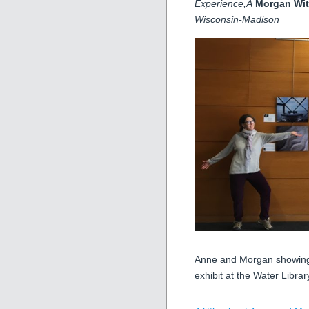
Experience,Â
Morgan Wit
Wisconsin-Madison
Anne and Morgan showing o
exhibit at the Water Librar