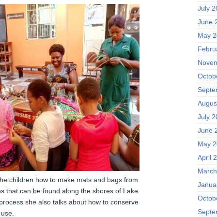
July 
June 
May 2
Febru
Novem
Octob
Septe
Augus
July 
June 
May 2
April 
March
the children how to make mats and bags from
Janua
es that can be found along the shores of Lake
Octob
e process she also talks about how to conserve
Septe
 use.