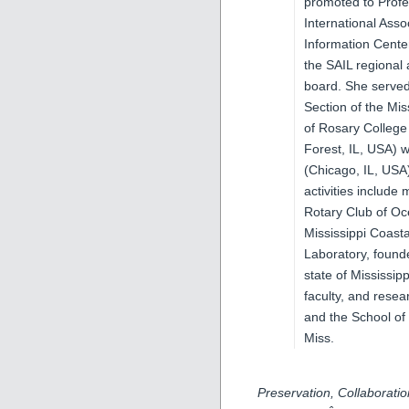
promoted to Profe
International Asso
Information Cente
the SAIL regional
board. She served 
Section of the Mis
of Rosary College
Forest, IL, USA) 
(Chicago, IL, USA
activities include
Rotary Club of Oc
Mississippi Coast
Laboratory, founde
state of Mississip
faculty, and rese
and the School of
Miss.
Preservation, Collaborati