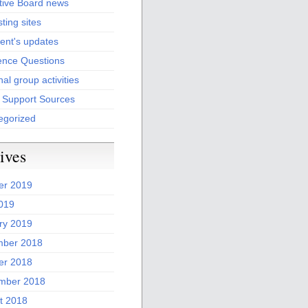
tive Board news
sting sites
ent's updates
ence Questions
al group activities
l Support Sources
egorized
ives
er 2019
2019
ry 2019
ber 2018
er 2018
mber 2018
t 2018