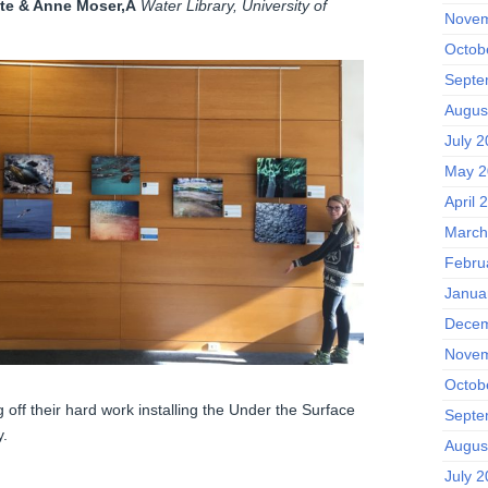
te & Anne Moser,Â
Water Library, University of
Novem
Octob
Septe
Augus
July 
May 2
April 
March
Febru
Janua
Decem
Novem
Octob
ff their hard work installing the Under the Surface
Septe
y.
Augus
July 