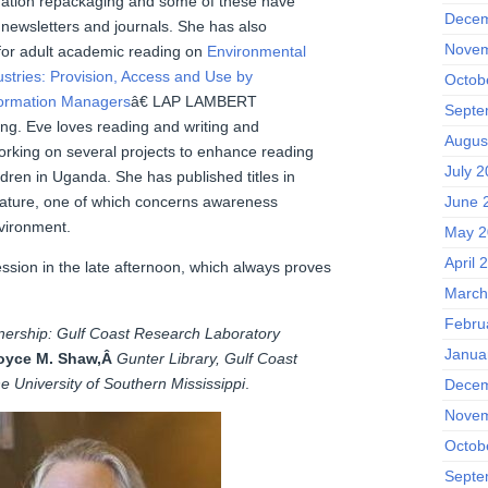
mation repackaging and some of these have
Decem
 newsletters and journals. She has also
Novem
for adult academic reading on
Environmental
ustries: Provision, Access and Use by
Octob
formation Managers
â€ LAP LAMBERT
Septe
ng. Eve loves reading and writing and
Augus
working on several projects to enhance reading
July 
ildren in Uganda. She has published titles in
June 
rature, one of which concerns awareness
nvironment.
May 2
April 
ssion in the late afternoon, which always proves
March
Febru
tnership: Gulf Coast Research Laboratory
Janua
oyce M. Shaw,Â
Gunter Library, Gulf Coast
 University of Southern Mississippi
.
Decem
Novem
Octob
Septe