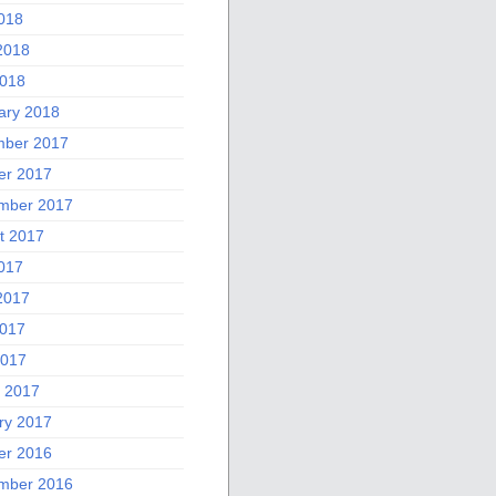
2018
2018
018
ary 2018
ber 2017
er 2017
mber 2017
t 2017
2017
2017
017
2017
 2017
ry 2017
er 2016
mber 2016