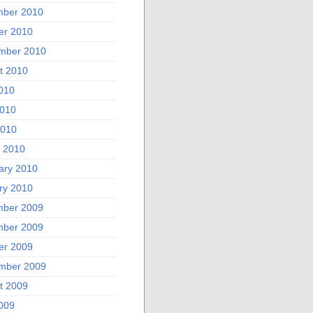
ber 2010
er 2010
mber 2010
t 2010
2010
010
2010
 2010
ary 2010
ry 2010
ber 2009
ber 2009
er 2009
mber 2009
t 2009
2009