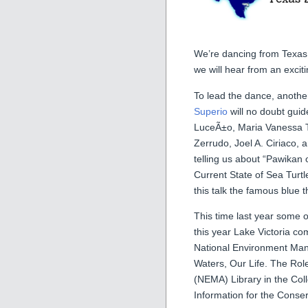
We’re dancing from Texas 
we will hear from an excit
To lead the dance, anoth
Superio
will no doubt guid
LuceÃ±o, Maria Vanessa T
Zerrudo, Joel A. Ciriaco, 
telling us about “Pawikan
Current State of Sea Turtle
this talk the famous blue 
This time last year some o
this year Lake Victoria c
National Environment Man
Waters, Our Life. The Ro
(NEMA) Library in the Col
Information for the Conser