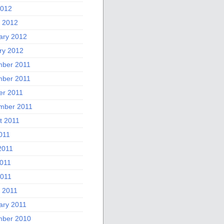
2012
 2012
ary 2012
ry 2012
ber 2011
ber 2011
er 2011
mber 2011
t 2011
011
2011
011
2011
 2011
ary 2011
ber 2010