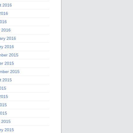
t 2016
2016
016
 2016
ary 2016
ry 2016
ber 2015
er 2015
mber 2015
t 2015
2015
2015
015
2015
 2015
ry 2015