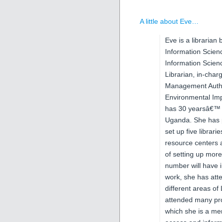
A little about Eve…
Eve is a librarian
Information Scien
Information Scienc
Librarian, in-char
Management Autho
Environmental Im
has 30 yearsâ€™ ex
Uganda. She has p
set up five librar
resource centers 
of setting up mor
number will have 
work, she has att
different areas of
attended many pr
which she is a m