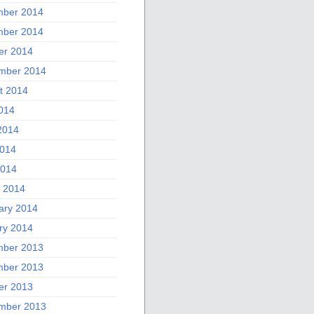
ber 2014
ber 2014
er 2014
mber 2014
t 2014
2014
2014
014
2014
 2014
ary 2014
ry 2014
ber 2013
ber 2013
er 2013
mber 2013