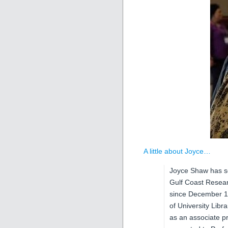
A little about Joyce…
Joyce Shaw has se
Gulf Coast Resea
since December 199
of University Libr
as an associate p