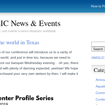
How to P
C News & Events
c and marine science librarians worldwide
he world in Texas
 our conference will introduce us to a varity of
world, and just in time too, because we need to
IAMSLIC
fore our banquet Wednesday evening… oh yes, there
Cate
ed with plenty of dancing expected, yeehaw! We hope
urchased your very own stetson by then, I will make it
Annou
Aquat
Commi
Confe