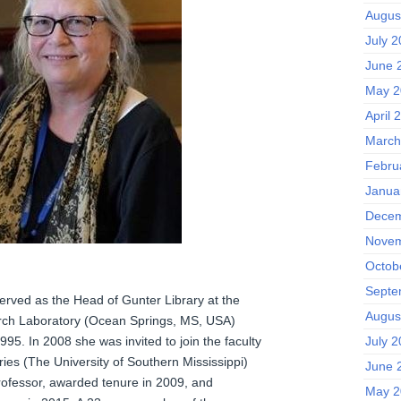
Augus
July 
June 
May 2
April 
March
Febru
Janua
Decem
Novem
Octob
Septe
rved as the Head of Gunter Library at the
Augus
rch Laboratory (Ocean Springs, MS, USA)
July 
5. In 2008 she was invited to join the faculty
aries (The University of Southern Mississippi)
June 
rofessor, awarded tenure in 2009, and
May 2