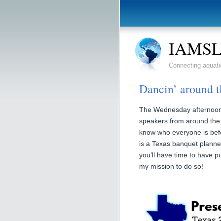
IAMSLI
Connecting aquati
Dancin’ around t
The Wednesday afternoon of
speakers from around the 
know who everyone is be
is a Texas banquet plann
you’ll have time to have p
my mission to do so!