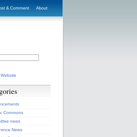
ost & Comment
About
 Website
gories
ncements
ic Commons
ttee news
rence News