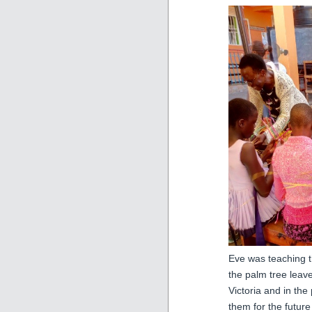
Eve was teaching 
the palm tree leav
Victoria and in th
them for the future