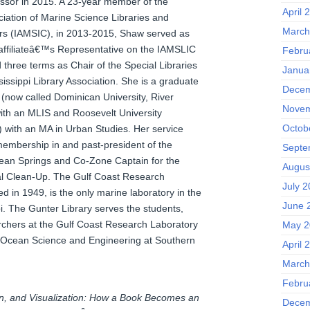
ssor in 2015. A 23-year member of the
April 
ciation of Marine Science Libraries and
March
rs (IAMSIC), in 2013-2015, Shaw served as
 affiliateâ€™s Representative on the IAMSLIC
Febru
three terms as Chair of the Special Libraries
Janua
sissippi Library Association. She is a graduate
Decem
 (now called Dominican University, River
Novem
with an MLIS and Roosevelt University
Octob
) with an MA in Urban Studies. Her service
 membership in and past-president of the
Septe
ean Springs and Co-Zone Captain for the
Augus
al Clean-Up. The Gulf Coast Research
July 2
d in 1949, is the only marine laboratory in the
June 
pi. The Gunter Library serves the students,
archers at the Gulf Coast Research Laboratory
May 2
 Ocean Science and Engineering at Southern
April 
March
Febru
on, and Visualization: How a Book Becomes an
Decem