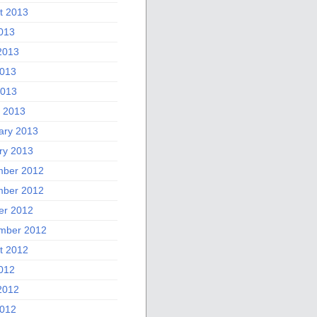
t 2013
2013
2013
013
2013
 2013
ary 2013
ry 2013
ber 2012
ber 2012
er 2012
mber 2012
t 2012
2012
2012
012