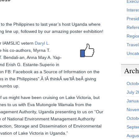
Execu
Intere
Presid
to the Philippines to last year’s host Uganda where
Refer
ing line up, followed by our amazing poster exhibition!
Region
er IAMSLIC vetern
Daryl L.
Trave
e his co-authors, Myrna T.
Uncat
. Bendali-an, Anna May A. Yap-
and Erish G. Estante-Superio in
Arch
 on FB: Facebook as a Source of Information on the
s in the Philippines”.Â IÂ thinkÂ we’llÂ beÂ giving
Octob
thumbs up.
July 
f us might have been cruising on Lake Victoria, but
Janua
omes to us with Eva Mutongole Wamala from the
Novem
agement Authority, Uganda presenting to us on “Our
Octob
le of National Environment Management Authority
lection, Storage and Dissemination of Environmental
Septe
vation of Lake Victoria in Uganda.”
Augus