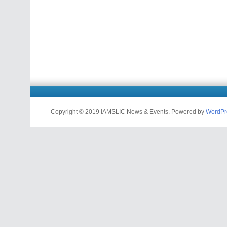
Copyright © 2019 IAMSLIC News & Events. Powered by
WordPr