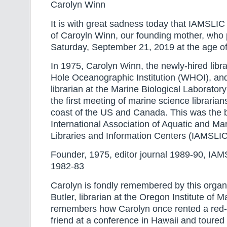
Carolyn Winn
It is with great sadness today that IAMSLIC r
of Caroyln Winn, our founding mother, wh
Saturday, September 21, 2019 at the age of
In 1975, Carolyn Winn, the newly-hired libr
Hole Oceanographic Institution (WHOI), a
librarian at the Marine Biological Laborato
the first meeting of marine science librarian
coast of the US and Canada. This was the bi
International Association of Aquatic and Ma
Libraries and Information Centers (IAMSLIC
Founder, 1975, editor journal 1989-90, IAM
1982-83
Carolyn is fondly remembered by this organ
Butler, librarian at the Oregon Institute of M
remembers how Carolyn once rented a red-c
friend at a conference in Hawaii and toured