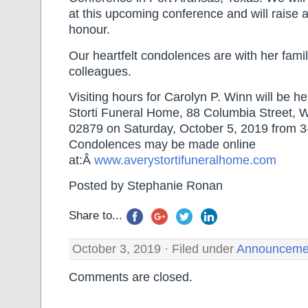
at this upcoming conference and will raise a
honour.
Our heartfelt condolences are with her famil
colleagues.
Visiting hours for Carolyn P. Winn will be he
Storti Funeral Home, 88 Columbia Street, 
02879 on Saturday, October 5, 2019 from 
Condolences may be made online
at:Â
www.averystortifuneralhome.com
Posted by Stephanie Ronan
Share to...
October 3, 2019 · Filed under
Announceme
Comments are closed.