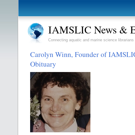
IAMSLIC News & E
Connecting aquatic and marine science librarians
Carolyn Winn, Founder of IAMSLIC
Obituary