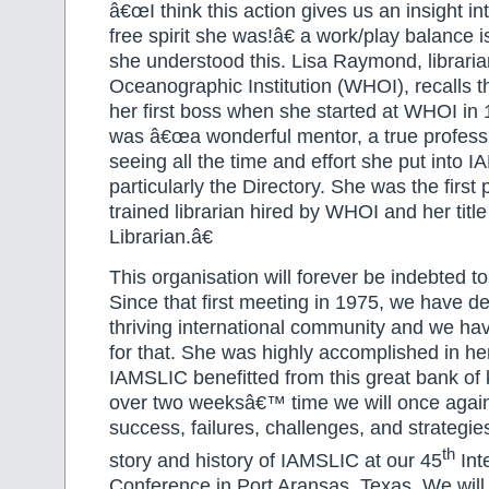
â€œI think this action gives us an insight in
free spirit she was!â€ a work/play balance 
she understood this. Lisa Raymond, librari
Oceanographic Institution (WHOI), recalls 
her first boss when she started at WHOI in
was â€œa wonderful mentor, a true profess
seeing all the time and effort she put into 
particularly the Directory. She was the first 
trained librarian hired by WHOI and her tit
Librarian.â€
This organisation will forever be indebted t
Since that first meeting in 1975, we have d
thriving international community and we ha
for that. She was highly accomplished in he
IAMSLIC benefitted from this great bank of 
over two weeksâ€™ time we will once agai
success, failures, challenges, and strategi
th
story and history of IAMSLIC at our 45
Int
Conference in Port Aransas, Texas. We wil