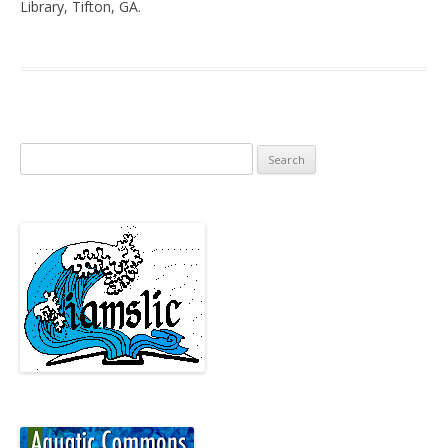
Library, Tifton, GA.
Search
for: