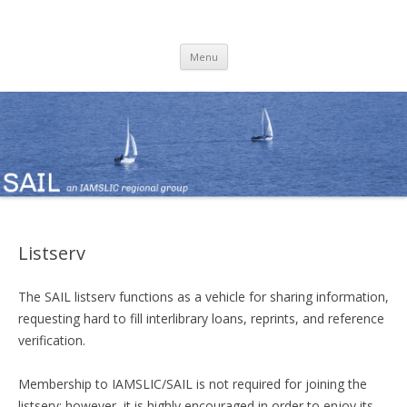
SAIL
an IAMSLIC Regional Group
Skip
Menu
to
content
Listserv
The SAIL listserv functions as a vehicle for sharing information,
requesting hard to fill interlibrary loans, reprints, and reference
verification.
Membership to IAMSLIC/SAIL is not required for joining the
listserv; however, it is highly encouraged in order to enjoy its