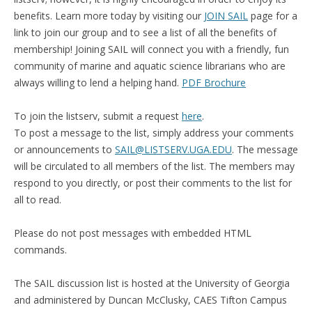
benefits. Learn more today by visiting our
JOIN SAIL
page
for a
link to join our group and to see a list of all the benefits of
membership! Joining SAIL will connect you with a friendly, fun
community of marine and aquatic science librarians who are
always willing to lend a helping hand.
PDF Brochure
To join the listserv, submit a request
here
.
To post a message to the list, simply address your comments
or announcements to
SAIL@LISTSERV.UGA.EDU
. The message
will be circulated to all members of the list. The members may
respond to you directly, or post their comments to the list for
all to read.
Please do not post messages with embedded HTML
commands.
The SAIL discussion list is hosted at the University of Georgia
and administered by Duncan McClusky, CAES Tifton Campus