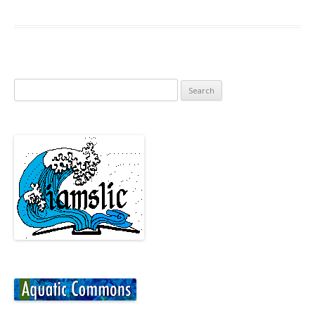
Search
for: