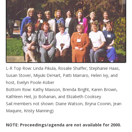
L-R Top Row: Linda Pikula, Rosalie Shaffer, Stephanie Haas,
Susan Stover, Miyuki DeHart, Patti Marraro, Helen Ivy, and
host, Evelyn Poole-Kober
Bottom Row: Kathy Maxson, Brenda Bright, Karen Brown,
Kathleen Heil, Jo Bohanan, and Elizabeth Cooksey
Sail members not shown: Diane Watson, Bryna Coonin, Jean
Maquire, Kristy Manning)
NOTE: Proceedings/agenda are not available for 2000.