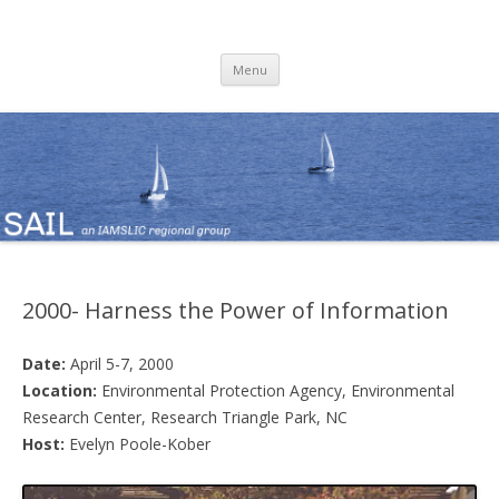
SAIL
an IAMSLIC Regional Group
Skip
Menu
to
content
2000- Harness the Power of Information
Date:
April 5-7, 2000
Location:
Environmental Protection Agency, Environmental
Research Center, Research Triangle Park, NC
Host:
Evelyn Poole-Kober