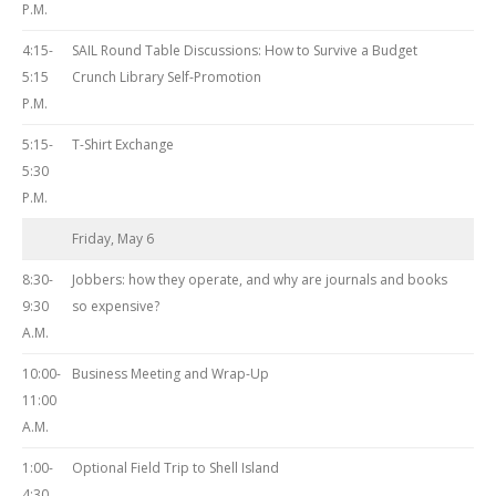
P.M.
4:15-
SAIL Round Table Discussions: How to Survive a Budget
5:15
Crunch Library Self-Promotion
P.M.
5:15-
T-Shirt Exchange
5:30
P.M.
Friday, May 6
8:30-
Jobbers: how they operate, and why are journals and books
9:30
so expensive?
A.M.
10:00-
Business Meeting and Wrap-Up
11:00
A.M.
1:00-
Optional Field Trip to Shell Island
4:30