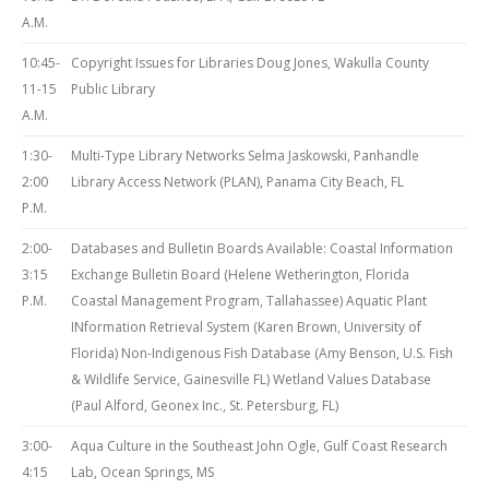
A.M.
10:45-
Copyright Issues for Libraries Doug Jones, Wakulla County
11-15
Public Library
A.M.
1:30-
Multi-Type Library Networks Selma Jaskowski, Panhandle
2:00
Library Access Network (PLAN), Panama City Beach, FL
P.M.
2:00-
Databases and Bulletin Boards Available: Coastal Information
3:15
Exchange Bulletin Board (Helene Wetherington, Florida
P.M.
Coastal Management Program, Tallahassee) Aquatic Plant
INformation Retrieval System (Karen Brown, University of
Florida) Non-Indigenous Fish Database (Amy Benson, U.S. Fish
& Wildlife Service, Gainesville FL) Wetland Values Database
(Paul Alford, Geonex Inc., St. Petersburg, FL)
3:00-
Aqua Culture in the Southeast John Ogle, Gulf Coast Research
4:15
Lab, Ocean Springs, MS