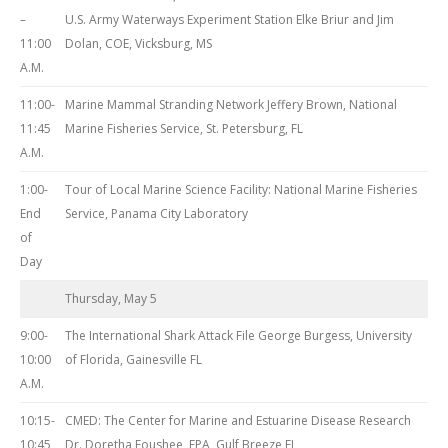
–
U.S. Army Waterways Experiment Station Elke Briur and Jim
11:00
Dolan, COE, Vicksburg, MS
A.M.
11:00-
Marine Mammal Stranding Network Jeffery Brown, National
11:45
Marine Fisheries Service, St. Petersburg, FL
A.M.
1:00-
Tour of Local Marine Science Facility: National Marine Fisheries
End
Service, Panama City Laboratory
of
Day
Thursday, May 5
9:00-
The International Shark Attack File George Burgess, University
10:00
of Florida, Gainesville FL
A.M.
10:15-
CMED: The Center for Marine and Estuarine Disease Research
10:45
Dr. Doretha Foushee, EPA, Gulf Breeze FL