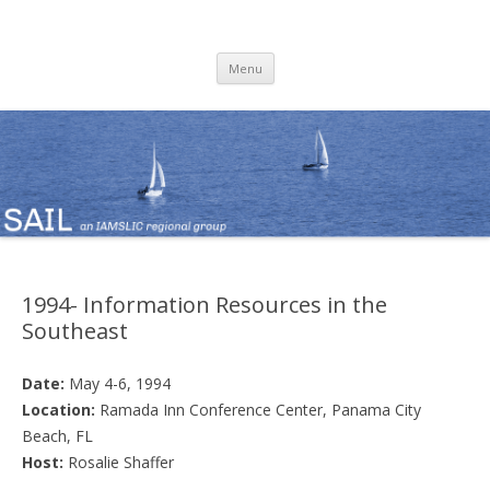
SAIL
an IAMSLIC Regional Group
Skip
Menu
to
content
1994- Information Resources in the
Southeast
Date:
May 4-6, 1994
Location:
Ramada Inn Conference Center, Panama City
Beach, FL
Host:
Rosalie Shaffer