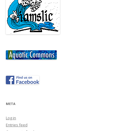
META
Log in
Entries feed