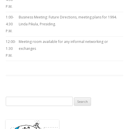
P.M.
1:00-
Business Meeting: Future Directions, meeting plans for 1994.
4:30
Linda Pikula, Presiding.
P.M.
12:00-
Meeting room available for any informal networking or
1:30
exchanges
P.M.
Search
for: