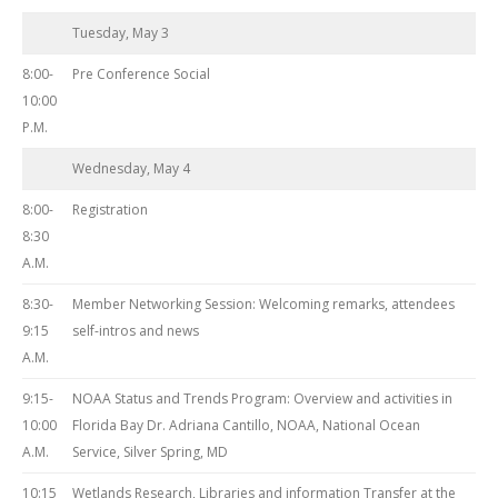
Tuesday, May 3
8:00-
Pre Conference Social
10:00
P.M.
Wednesday, May 4
8:00-
Registration
8:30
A.M.
8:30-
Member Networking Session: Welcoming remarks, attendees
9:15
self-intros and news
A.M.
9:15-
NOAA Status and Trends Program: Overview and activities in
10:00
Florida Bay Dr. Adriana Cantillo, NOAA, National Ocean
A.M.
Service, Silver Spring, MD
10:15
Wetlands Research, Libraries and information Transfer at the