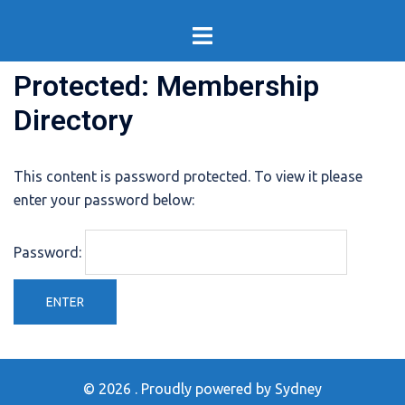
Skip
Toggle
to
menu
content
Protected: Membership
Directory
This content is password protected. To view it please
enter your password below:
Password:
© 2026 . Proudly powered by
Sydney