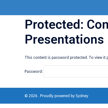
Skip
to
content
Protected: Co
Presentations
This content is password protected. To view it
Password:
© 2026 . Proudly powered by
Sydney