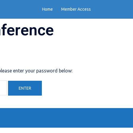
Home
Member Access
nference
 please enter your password below: