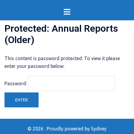
Skip
Toggle
to
menu
content
Protected: Annual Reports
(Older)
This content is password protected. To view it please
enter your password below:
Password:
© 2026 . Proudly powered by
Sydney