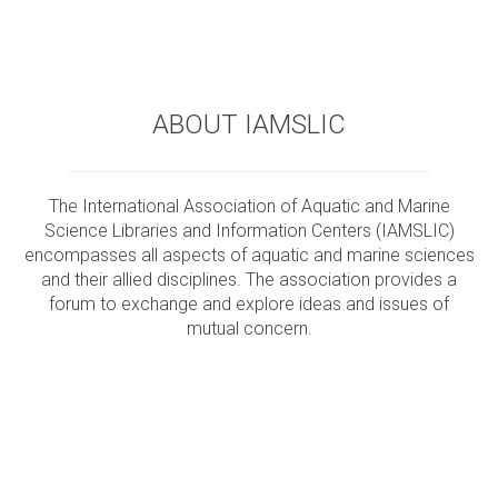
ABOUT IAMSLIC
The International Association of Aquatic and Marine
Science Libraries and Information Centers (IAMSLIC)
encompasses all aspects of aquatic and marine sciences
and their allied disciplines. The association provides a
forum to exchange and explore ideas and issues of
mutual concern.