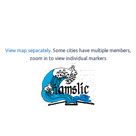
View map separately
. Some cities have multiple members,
zoom in to view individual markers