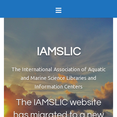
Skip
Toggle
to
menu
content
IAMSLIC
The International Association of Aquatic
and Marine Science Libraries and
Information Centers
The IAMSLIC website
has migrated to a new