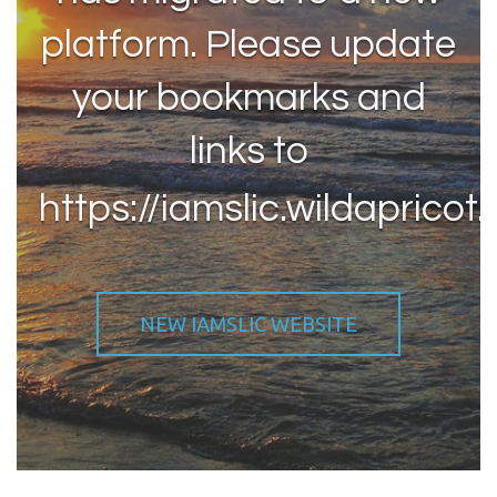
platform. Please update
your bookmarks and
links to
https://iamslic.wildapricot.
NEW IAMSLIC WEBSITE