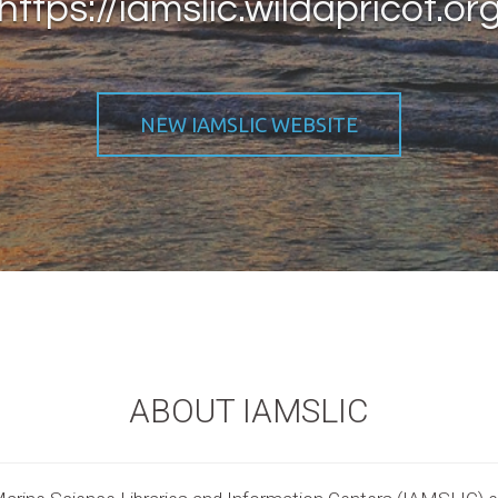
https://iamslic.wildapricot.or
NEW IAMSLIC WEBSITE
ABOUT IAMSLIC