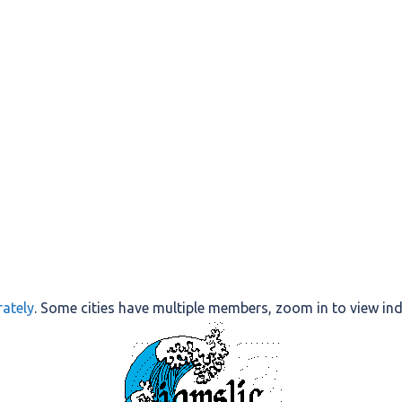
ately
. Some cities have multiple members, zoom in to view in