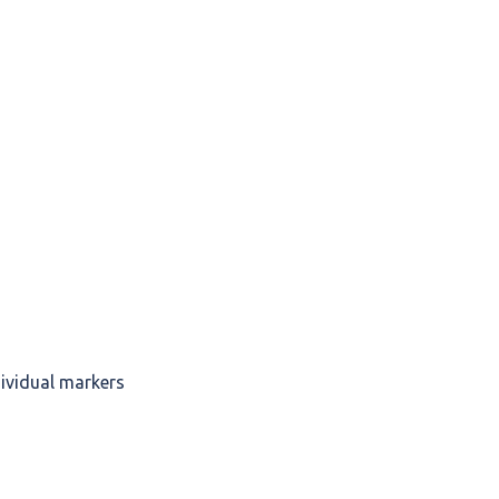
dividual markers