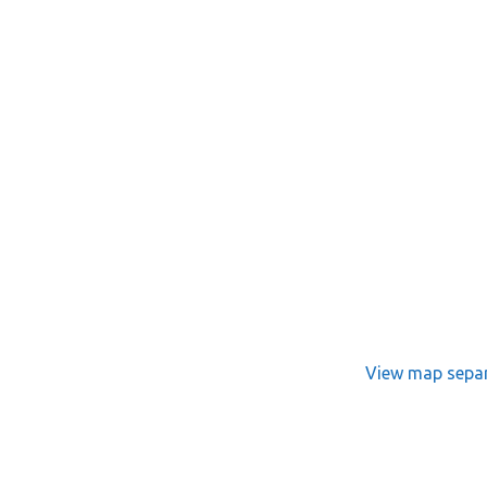
View map separ