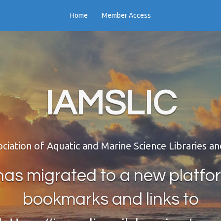
Home
Member Access
IAMSLIC
ociation of Aquatic and Marine Science Libraries a
as migrated to a new platfo
bookmarks and links to