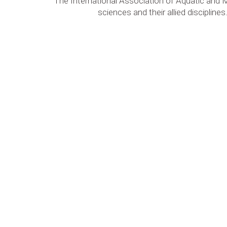
The International Association of Aquatic and 
sciences and their allied discipli