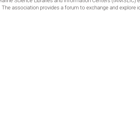
Marine Science Libraries and Information Centers (IAMSLIC)
nes. The association provides a forum to exchange and explore 