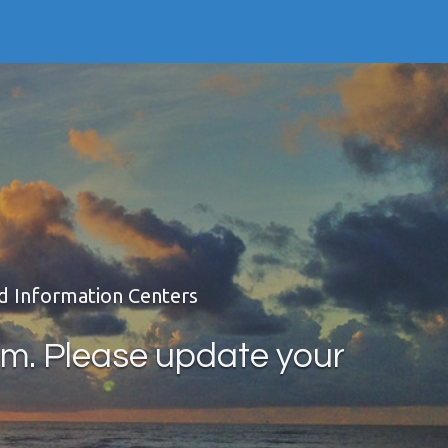
nd Information Centers
rm. Please update your