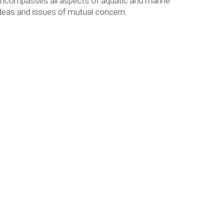
 encompasses all aspects of aquatic and marine
ideas and issues of mutual concern.